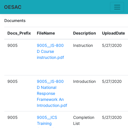
OESAC
Documents
Docs_Prefix
FileName
Description
UploadDate
9005
9005__IS-800
Instruction
5/27/2020
D Course
instruction.pdf
9005
9005__IS-800
Introduction
5/27/2020
D National
Response
Framework An
Introduction.pdf
9005
9005__ICS
Completion
5/27/2020
Training
List