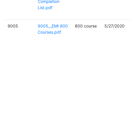
Completion
List.pdf
9005
9005__EMI 800
800 course
5/27/2020
Courses.pdf