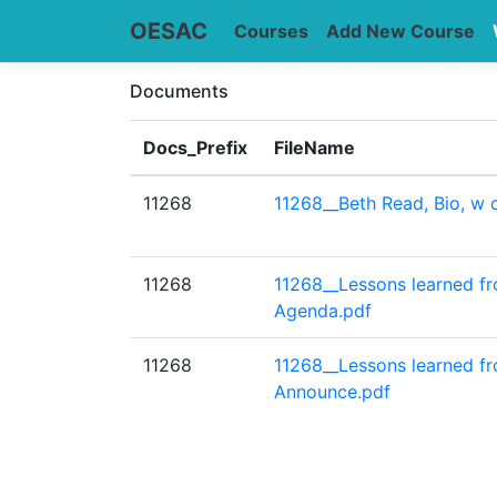
OESAC
Courses
Add New Course
Documents
Docs_Prefix
FileName
11268
11268__Beth Read, Bio, w c
11268
11268__Lessons learned f
Agenda.pdf
11268
11268__Lessons learned f
Announce.pdf