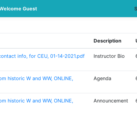
Welcome Guest
S
Description
ontact info, for CEU, 01-14-2021.pdf
Instructor Bio
rom historic W and WW, ONLINE,
Agenda
rom historic W and WW, ONLINE,
Announcement