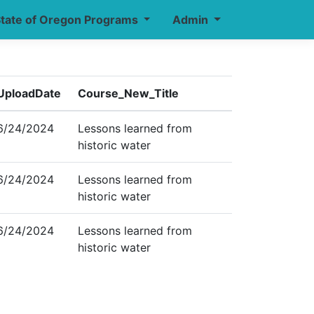
tate of Oregon Programs
Admin
UploadDate
Course_New_Title
6/24/2024
Lessons learned from
historic water
6/24/2024
Lessons learned from
historic water
6/24/2024
Lessons learned from
historic water