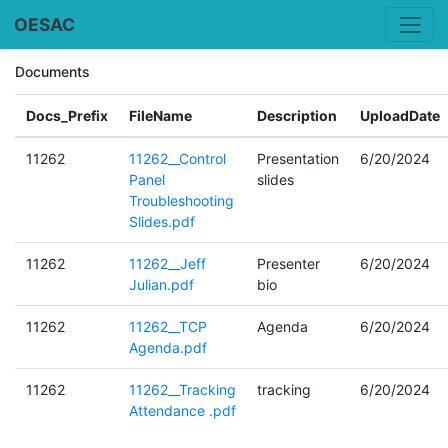
OESAC
Documents
Docs_Prefix
FileName
Description
UploadDate
11262
11262__Control
Presentation
6/20/2024
Panel
slides
Troubleshooting
Slides.pdf
11262
11262__Jeff
Presenter
6/20/2024
Julian.pdf
bio
11262
11262__TCP
Agenda
6/20/2024
Agenda.pdf
11262
11262__Tracking
tracking
6/20/2024
Attendance .pdf