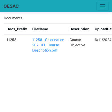
OESAC
Documents
Docs_Prefix
FileName
Description
UploadDa
11258
11258__Chlorination
Course
6/11/2024
202 CEU Course
Objective
Description.pdf