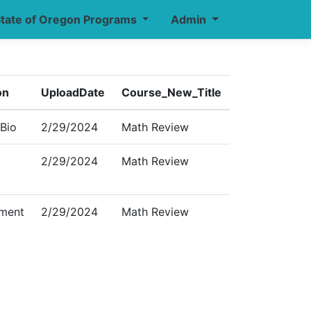
tate of Oregon Programs
Admin
on
UploadDate
Course_New_Title
 Bio
2/29/2024
Math Review
2/29/2024
Math Review
ment
2/29/2024
Math Review