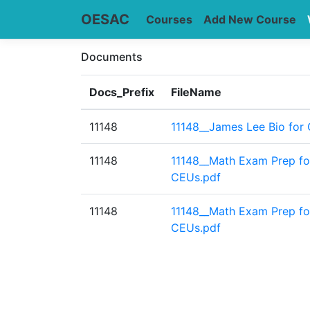
OESAC
Courses
Add New Course
Documents
Docs_Prefix
FileName
11148
11148__James Lee Bio for 
11148
11148__Math Exam Prep fo
CEUs.pdf
11148
11148__Math Exam Prep fo
CEUs.pdf