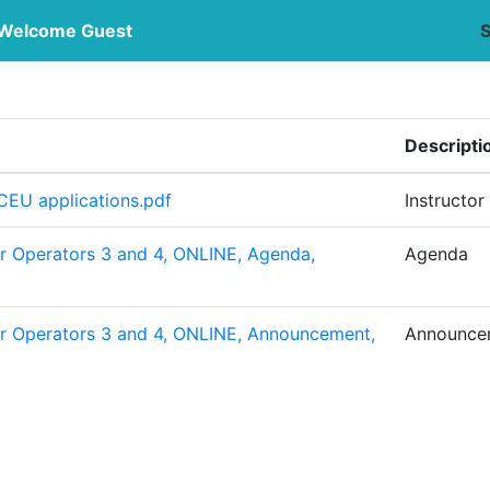
Welcome Guest
S
Descripti
CEU applications.pdf
Instructor
r Operators 3 and 4, ONLINE, Agenda,
Agenda
r Operators 3 and 4, ONLINE, Announcement,
Announce