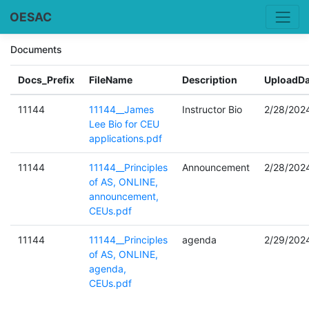
OESAC
Documents
Docs_Prefix
FileName
Description
UploadDa
11144
11144__James
Instructor Bio
2/28/202
Lee Bio for CEU
applications.pdf
11144
11144__Principles
Announcement
2/28/202
of AS, ONLINE,
announcement,
CEUs.pdf
11144
11144__Principles
agenda
2/29/202
of AS, ONLINE,
agenda,
CEUs.pdf