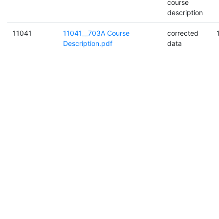
course
description
11041
11041__703A Course
corrected
Description.pdf
data