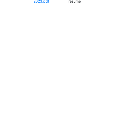
2023.pdf
resume