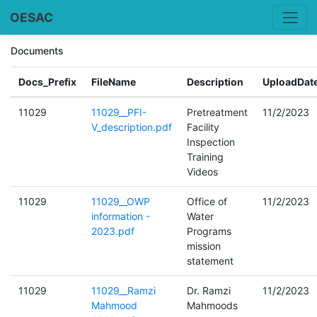
OESAC
Documents
Docs_Prefix
FileName
Description
UploadDat
11029
11029__PFI-
Pretreatment
11/2/2023
V_description.pdf
Facility
Inspection
Training
Videos
11029
11029__OWP
Office of
11/2/2023
information -
Water
2023.pdf
Programs
mission
statement
11029
11029__Ramzi
Dr. Ramzi
11/2/2023
Mahmood
Mahmoods