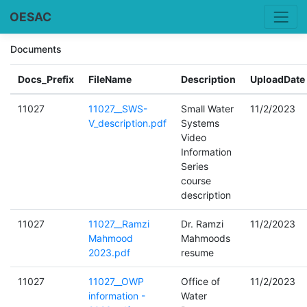
OESAC
Documents
Docs_Prefix
FileName
Description
UploadDate
11027
11027__SWS-
Small Water
11/2/2023
V_description.pdf
Systems
Video
Information
Series
course
description
11027
11027__Ramzi
Dr. Ramzi
11/2/2023
Mahmood
Mahmoods
2023.pdf
resume
11027
11027__OWP
Office of
11/2/2023
information -
Water