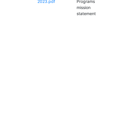
2023.pdf
Programs
mission
statement