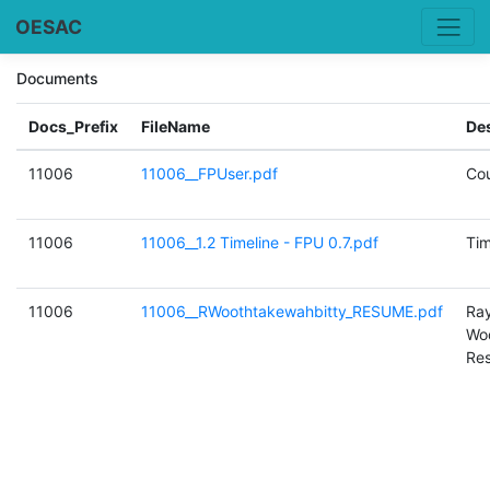
OESAC
Documents
Docs_Prefix
FileName
Des
11006
11006__FPUser.pdf
Cou
11006
11006__1.2 Timeline - FPU 0.7.pdf
Tim
11006
11006__RWoothtakewahbitty_RESUME.pdf
Ra
Woo
Re