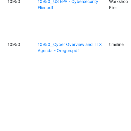
10950
10950__US EPA - Cybersecurity
Workshop
Flier.pdf
Flier
10950
10950__Cyber Overview and TTX
timeline
Agenda - Oregon.pdf