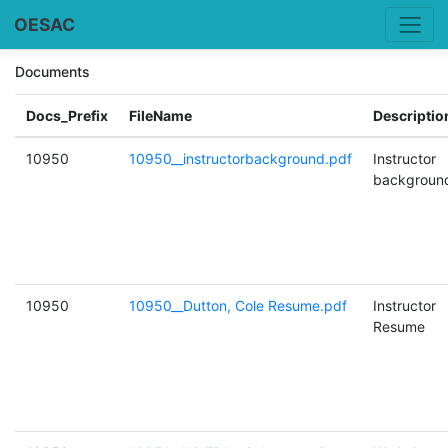
OESAC
Documents
Docs_Prefix
FileName
Descriptio
10950
10950__instructorbackground.pdf
Instructor
backgroun
10950
10950__Dutton, Cole Resume.pdf
Instructor
Resume