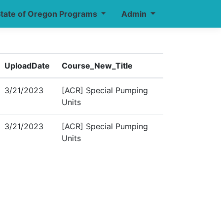
tate of Oregon Programs
Admin
UploadDate
Course_New_Title
3/21/2023
[ACR] Special Pumping
Units
3/21/2023
[ACR] Special Pumping
Units