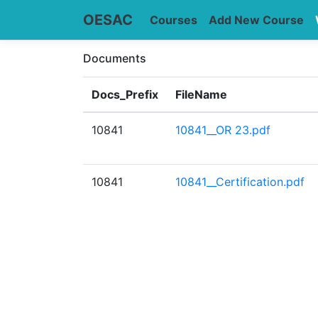
OESAC
Courses
Add New Course
Documents
Docs_Prefix
FileName
10841
10841__OR 23.pdf
10841
10841__Certification.pdf