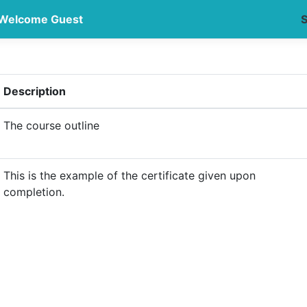
Welcome Guest
S
Description
The course outline
This is the example of the certificate given upon
completion.