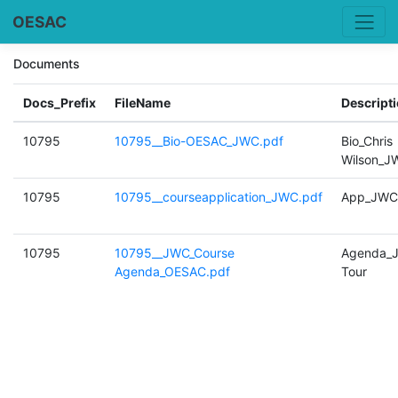
OESAC
Documents
Docs_Prefix
FileName
Descript
10795
10795__Bio-OESAC_JWC.pdf
Bio_Chris
Wilson_J
10795
10795__courseapplication_JWC.pdf
App_JWC
10795
10795__JWC_Course
Agenda_
Agenda_OESAC.pdf
Tour