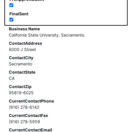
FinalSent
Business Name
California State University, Sacramento
ContactAddress
6000 J Street
ContactCity
Sacramento
ContactState
CA
ContactZip
95819-6025
CurrentContactPhone
(916) 278-6142
CurrentContactFax
(916) 278-5959
CurrentContactEmail