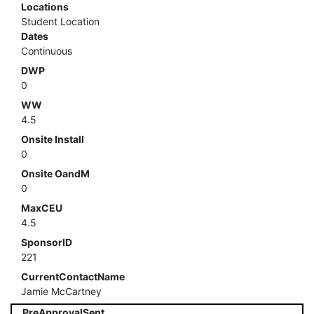
Locations
Student Location
Dates
Continuous
DWP
0
WW
4.5
Onsite Install
0
Onsite OandM
0
MaxCEU
4.5
SponsorID
221
CurrentContactName
Jamie McCartney
PreApprovalSent