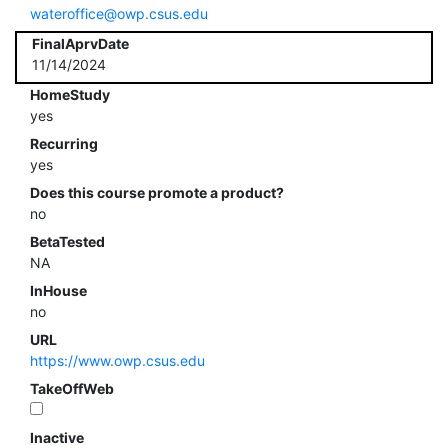
wateroffice@owp.csus.edu
FinalAprvDate
11/14/2024
HomeStudy
yes
Recurring
yes
Does this course promote a product?
no
BetaTested
NA
InHouse
no
URL
https://www.owp.csus.edu
TakeOffWeb
Inactive