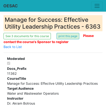
OESAC
Manage for Success: Effective
Utility Leadership Practices - 6363
Please
See 3 documents for this course
contact the course's Sponsor to register
Back to List
Moderated
Docs_Prefix
11362
CourseTitle
Manage for Success: Effective Utility Leadership Practices
Target Audience
Water and Wastewater Operators
Instructor
Dr. Akram Botrous