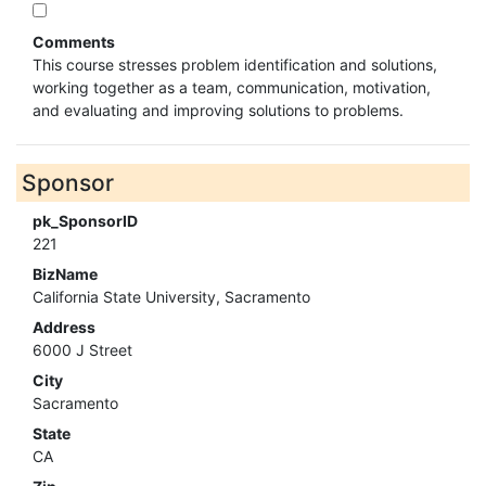
Comments
This course stresses problem identification and solutions,
working together as a team, communication, motivation,
and evaluating and improving solutions to problems.
Sponsor
pk_SponsorID
221
BizName
California State University, Sacramento
Address
6000 J Street
City
Sacramento
State
CA