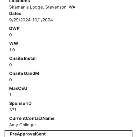
Locations
Skamania Lodge, Stevenson, WA
Dates
9/29/2024-10/1/2024
DWP
0
WW
1.0
Onsite Install
0
Onsite OandM
0
MaxCEU
1
SponsorID
371
CurrentContactName
Amy Ohlinger
PreApprovalSent