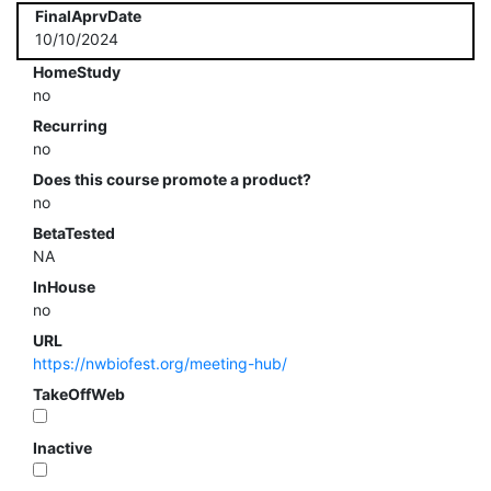
FinalAprvDate
10/10/2024
HomeStudy
no
Recurring
no
Does this course promote a product?
no
BetaTested
NA
InHouse
no
URL
https://nwbiofest.org/meeting-hub/
TakeOffWeb
Inactive