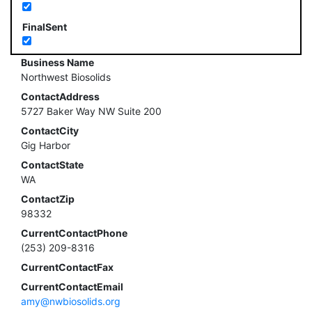
FinalSent
Business Name
Northwest Biosolids
ContactAddress
5727 Baker Way NW Suite 200
ContactCity
Gig Harbor
ContactState
WA
ContactZip
98332
CurrentContactPhone
(253) 209-8316
CurrentContactFax
CurrentContactEmail
amy@nwbiosolids.org