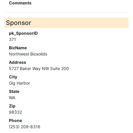
Comments
Sponsor
pk_SponsorID
371
BizName
Northwest Biosolids
Address
5727 Baker Way NW Suite 200
City
Gig Harbor
State
WA
Zip
98332
Phone
(253) 209-8316