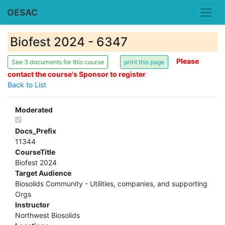
OESAC
Biofest 2024 - 6347
Please
See 3 documents for this course
contact the course's Sponsor to register
Back to List
Moderated
Docs_Prefix
11344
CourseTitle
Biofest 2024
Target Audience
Biosolids Community - Utilities, companies, and supporting
Orgs
Instructor
Northwest Biosolids