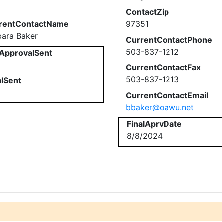
ContactZip
rentContactName
97351
bara Baker
CurrentContactPhone
503-837-1212
ApprovalSent
CurrentContactFax
503-837-1213
alSent
CurrentContactEmail
bbaker@oawu.net
FinalAprvDate
8/8/2024