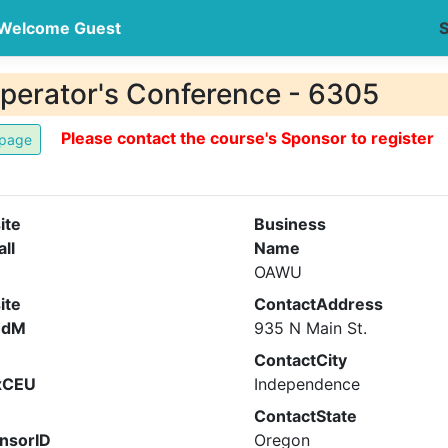
Welcome Guest
S
perator's Conference - 6305
Please contact the course's Sponsor to register
ite
Business
all
Name
OAWU
ite
ContactAddress
ndM
935 N Main St.
ContactCity
xCEU
Independence
ContactState
nsorID
Oregon