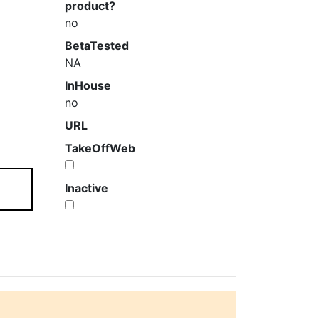
product?
no
BetaTested
NA
InHouse
no
URL
TakeOffWeb
Inactive