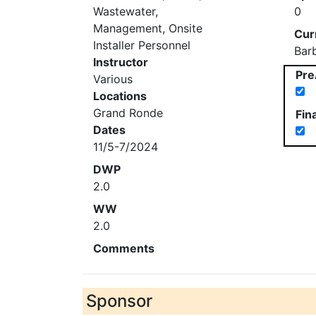
Wastewater,
0
Management, Onsite
Cur
Installer Personnel
Bar
Instructor
Pre
Various
Locations
Grand Ronde
Fin
Dates
11/5-7/2024
DWP
2.0
WW
2.0
Comments
Sponsor