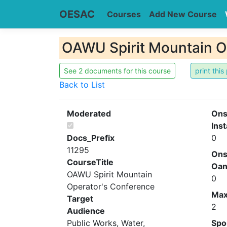
OESAC
Courses
Add New Course
OAWU Spirit Mountain O
See 2 documents for this course
Back to List
Moderated
Ons
Inst
Docs_Prefix
0
11295
Ons
CourseTitle
Oa
OAWU Spirit Mountain
0
Operator's Conference
Ma
Target
2
Audience
Public Works, Water,
Spo