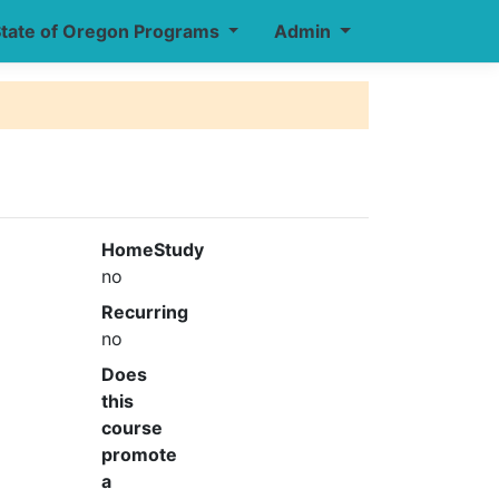
tate of Oregon Programs
Admin
HomeStudy
no
Recurring
no
Does
this
course
promote
a