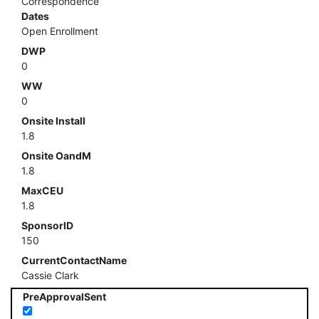
Correspondence
Dates
Open Enrollment
DWP
0
WW
0
Onsite Install
1.8
Onsite OandM
1.8
MaxCEU
1.8
SponsorID
150
CurrentContactName
Cassie Clark
PreApprovalSent