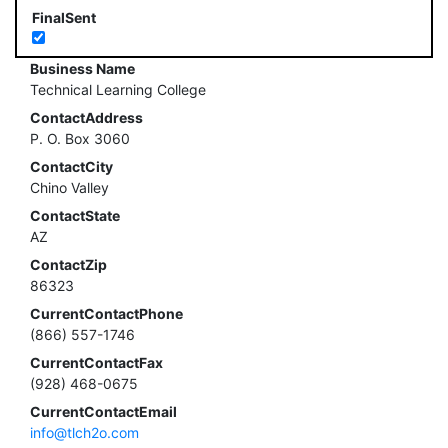
FinalSent
Business Name
Technical Learning College
ContactAddress
P. O. Box 3060
ContactCity
Chino Valley
ContactState
AZ
ContactZip
86323
CurrentContactPhone
(866) 557-1746
CurrentContactFax
(928) 468-0675
CurrentContactEmail
info@tlch2o.com