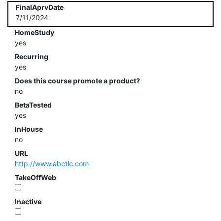
FinalAprvDate
7/11/2024
HomeStudy
yes
Recurring
yes
Does this course promote a product?
no
BetaTested
yes
InHouse
no
URL
http://www.abctlc.com
TakeOffWeb
Inactive