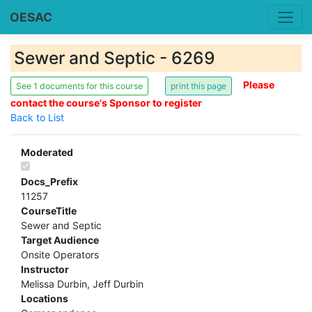
OESAC
Sewer and Septic - 6269
Please
See 1 documents for this course
contact the course's Sponsor to register
Back to List
Moderated
Docs_Prefix
11257
CourseTitle
Sewer and Septic
Target Audience
Onsite Operators
Instructor
Melissa Durbin, Jeff Durbin
Locations