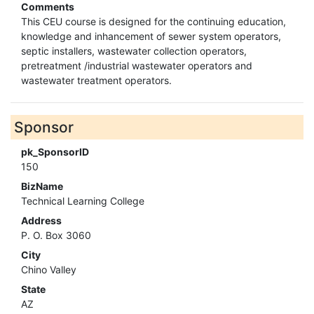
Comments
This CEU course is designed for the continuing education,
knowledge and inhancement of sewer system operators,
septic installers, wastewater collection operators,
pretreatment /industrial wastewater operators and
wastewater treatment operators.
Sponsor
pk_SponsorID
150
BizName
Technical Learning College
Address
P. O. Box 3060
City
Chino Valley
State
AZ