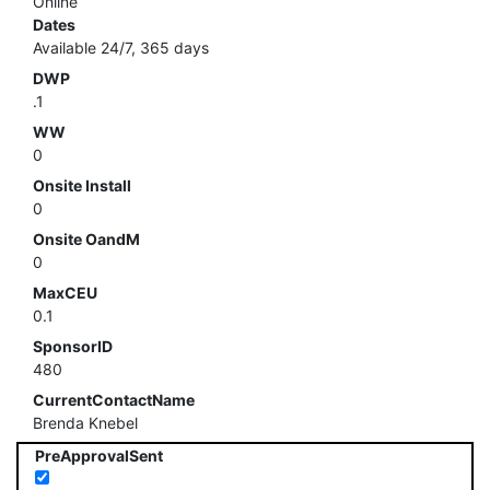
Online
Dates
Available 24/7, 365 days
DWP
.1
WW
0
Onsite Install
0
Onsite OandM
0
MaxCEU
0.1
SponsorID
480
CurrentContactName
Brenda Knebel
PreApprovalSent