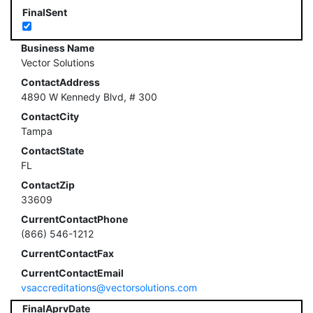
FinalSent
Business Name
Vector Solutions
ContactAddress
4890 W Kennedy Blvd, # 300
ContactCity
Tampa
ContactState
FL
ContactZip
33609
CurrentContactPhone
(866) 546-1212
CurrentContactFax
CurrentContactEmail
vsaccreditations@vectorsolutions.com
FinalAprvDate