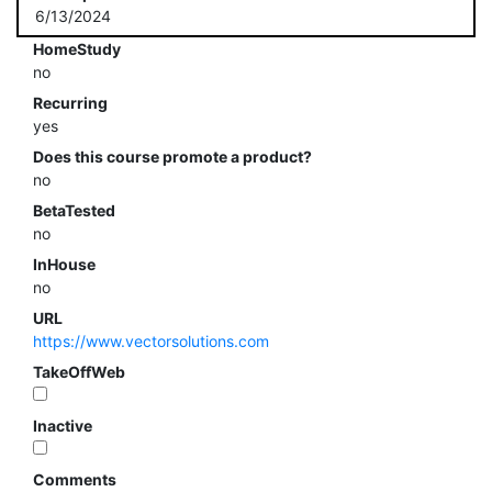
6/13/2024
HomeStudy
no
Recurring
yes
Does this course promote a product?
no
BetaTested
no
InHouse
no
URL
https://www.vectorsolutions.com
TakeOffWeb
Inactive
Comments