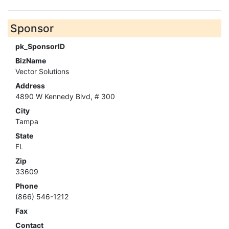
Sponsor
pk_SponsorID
BizName
Vector Solutions
Address
4890 W Kennedy Blvd, # 300
City
Tampa
State
FL
Zip
33609
Phone
(866) 546-1212
Fax
Contact