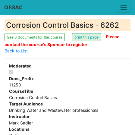
OESAC
Corrosion Control Basics - 6262
Please
See 3 documents for this course
contact the course's Sponsor to register
Back to List
Moderated
Docs_Prefix
11250
CourseTitle
Corrosion Control Basics
Target Audience
Drinking Water and Wastewater professionals
Instructor
Mark Sadler
Locations