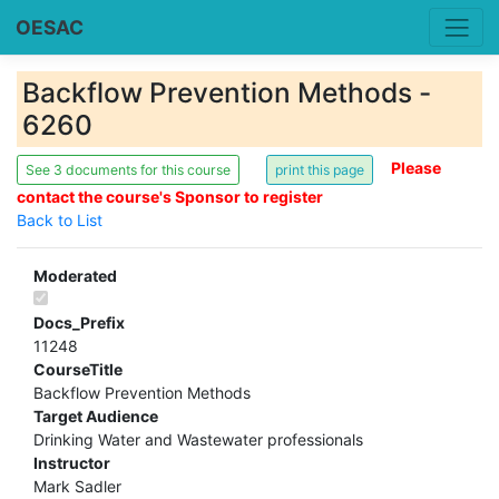
OESAC
Backflow Prevention Methods -
6260
Please
See 3 documents for this course
contact the course's Sponsor to register
Back to List
Moderated
Docs_Prefix
11248
CourseTitle
Backflow Prevention Methods
Target Audience
Drinking Water and Wastewater professionals
Instructor
Mark Sadler