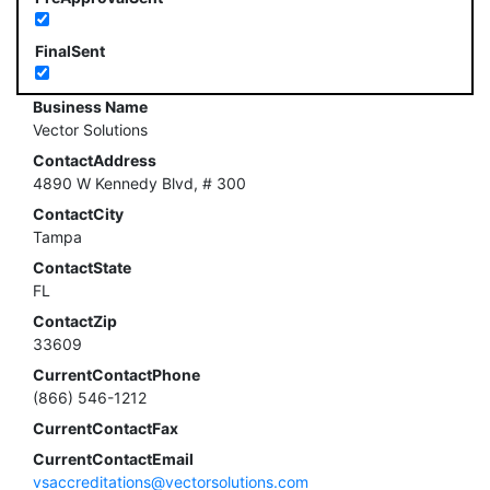
FinalSent
Business Name
Vector Solutions
ContactAddress
4890 W Kennedy Blvd, # 300
ContactCity
Tampa
ContactState
FL
ContactZip
33609
CurrentContactPhone
(866) 546-1212
CurrentContactFax
CurrentContactEmail
vsaccreditations@vectorsolutions.com