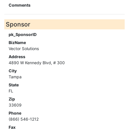
Comments
Sponsor
pk_SponsorID
BizName
Vector Solutions
Address
4890 W Kennedy Blvd, # 300
City
Tampa
State
FL
Zip
33609
Phone
(866) 546-1212
Fax