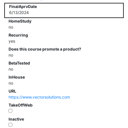
FinalAprvDate
6/13/2024
HomeStudy
no
Recurring
yes
Does this course promote a product?
no
BetaTested
no
InHouse
no
URL
https://www.vectorsolutions.com
TakeOffWeb
Inactive