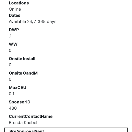
Locations
Online
Dates
Available 24/7, 365 days
DWP
.1
WW
0
Onsite Install
0
Onsite OandM
0
MaxCEU
0.1
SponsorID
480
CurrentContactName
Brenda Knebel
PreApprovalSent