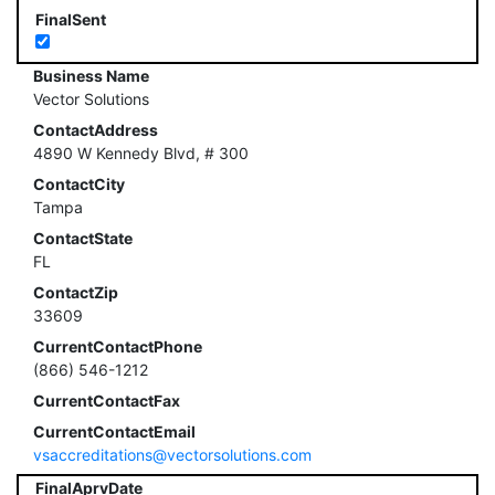
FinalSent
Business Name
Vector Solutions
ContactAddress
4890 W Kennedy Blvd, # 300
ContactCity
Tampa
ContactState
FL
ContactZip
33609
CurrentContactPhone
(866) 546-1212
CurrentContactFax
CurrentContactEmail
vsaccreditations@vectorsolutions.com
FinalAprvDate