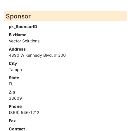
Sponsor
pk_SponsorID
BizName
Vector Solutions
Address
4890 W Kennedy Blvd, # 300
City
Tampa
State
FL
Zip
33609
Phone
(866) 546-1212
Fax
Contact