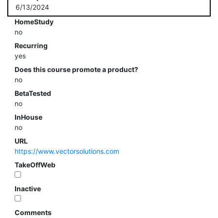
6/13/2024
HomeStudy
no
Recurring
yes
Does this course promote a product?
no
BetaTested
no
InHouse
no
URL
https://www.vectorsolutions.com
TakeOffWeb
Inactive
Comments