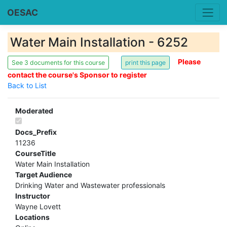
OESAC
Water Main Installation - 6252
Please
See 3 documents for this course
contact the course's Sponsor to register
Back to List
Moderated
Docs_Prefix
11236
CourseTitle
Water Main Installation
Target Audience
Drinking Water and Wastewater professionals
Instructor
Wayne Lovett
Locations