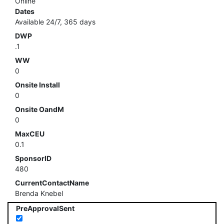
Online
Dates
Available 24/7, 365 days
DWP
.1
WW
0
Onsite Install
0
Onsite OandM
0
MaxCEU
0.1
SponsorID
480
CurrentContactName
Brenda Knebel
PreApprovalSent