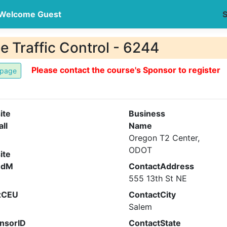
Welcome Guest
S
 Traffic Control - 6244
Please contact the course's Sponsor to register
ite
Business
all
Name
Oregon T2 Center,
ODOT
ite
ndM
ContactAddress
555 13th St NE
xCEU
ContactCity
Salem
nsorID
ContactState