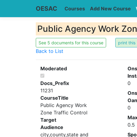
OESAC
Courses
Add New Course
Public Agency Work Zone
See 5 documents for this course
Back to List
Moderated
Ons
Inst
Docs_Prefix
0
11231
Ons
CourseTitle
Oa
Public Agency Work
0
Zone Traffic Control
Ma
Target
0.5
Audience
city,county,state and
Spo