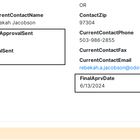
OR
rentContactName
ContactZip
ekah Jacobson
97304
CurrentContactPhone
ApprovalSent
503-986-2855
CurrentContactFax
alSent
CurrentContactEmail
rebekah.a.jacobson@odo
FinalAprvDate
6/13/2024