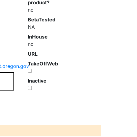
product?
no
BetaTested
NA
InHouse
no
URL
TakeOffWeb
t.oregon.gov
Inactive