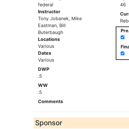
federal
46
Instructor
Cur
Tony Jobanek, Mike
Reb
Eastman, Bill
Pre
Buterbaugh
Locations
Various
Fin
Dates
Various
DWP
.5
WW
.5
Comments
Sponsor