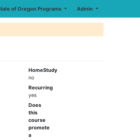
tate of Oregon Programs
Admin
HomeStudy
no
Recurring
yes
Does
this
course
promote
a