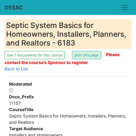
OESAC
Septic System Basics for
Homeowners, Installers, Planners,
and Realtors - 6183
Please
See 1 documents for this course
contact the course's Sponsor to register
Back to List
Moderated
Docs_Prefix
11157
CourseTitle
Septic System Basics for Homeowners, Installers, Planners,
and Realtors
Target Audience
Installers and Homeowners