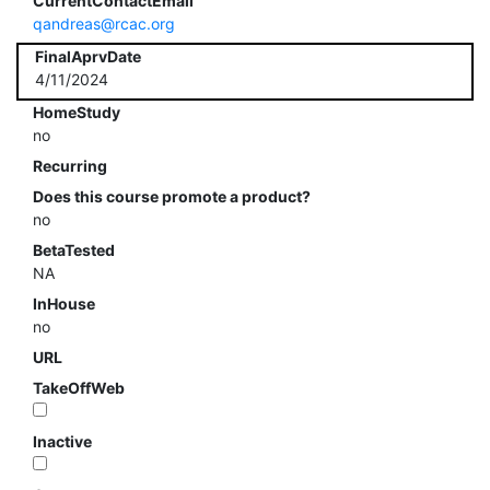
CurrentContactEmail
qandreas@rcac.org
FinalAprvDate
4/11/2024
HomeStudy
no
Recurring
Does this course promote a product?
no
BetaTested
NA
InHouse
no
URL
TakeOffWeb
Inactive