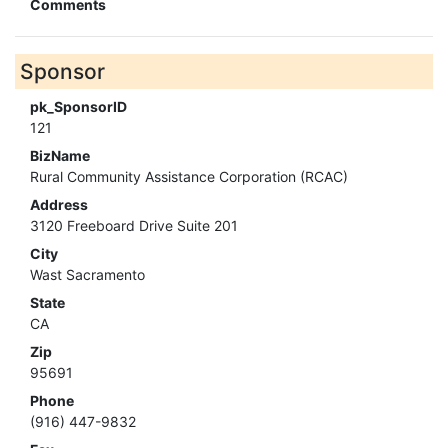
Comments
Sponsor
pk_SponsorID
121
BizName
Rural Community Assistance Corporation (RCAC)
Address
3120 Freeboard Drive Suite 201
City
Wast Sacramento
State
CA
Zip
95691
Phone
(916) 447-9832