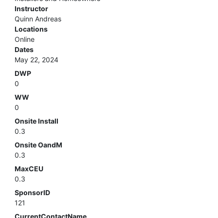
Instructor
Quinn Andreas
Locations
Online
Dates
May 22, 2024
DWP
0
WW
0
Onsite Install
0.3
Onsite OandM
0.3
MaxCEU
0.3
SponsorID
121
CurrentContactName