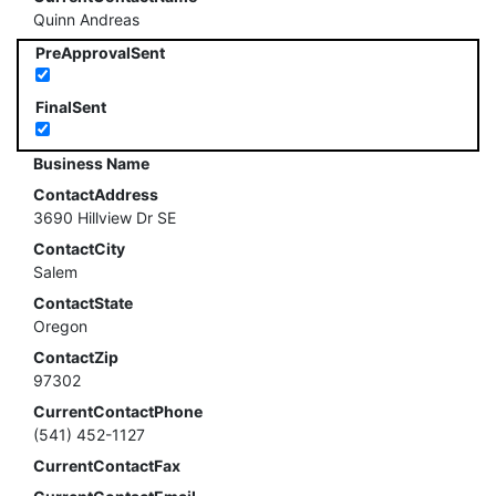
Quinn Andreas
PreApprovalSent
FinalSent
Business Name
ContactAddress
3690 Hillview Dr SE
ContactCity
Salem
ContactState
Oregon
ContactZip
97302
CurrentContactPhone
(541) 452-1127
CurrentContactFax