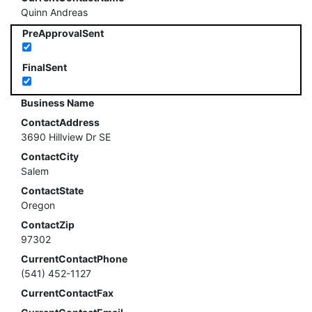
Quinn Andreas
PreApprovalSent
FinalSent
Business Name
ContactAddress
3690 Hillview Dr SE
ContactCity
Salem
ContactState
Oregon
ContactZip
97302
CurrentContactPhone
(541) 452-1127
CurrentContactFax