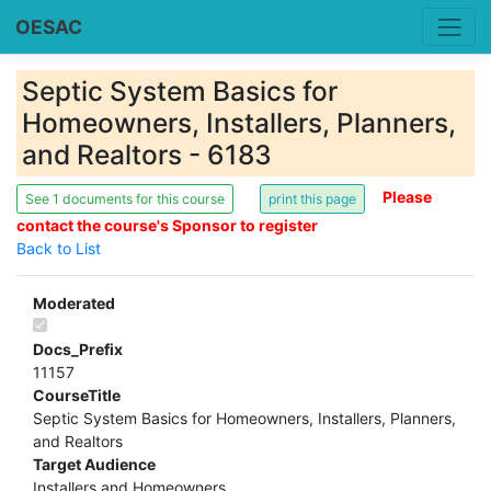
OESAC
Septic System Basics for
Homeowners, Installers, Planners,
and Realtors - 6183
Please
See 1 documents for this course
contact the course's Sponsor to register
Back to List
Moderated
Docs_Prefix
11157
CourseTitle
Septic System Basics for Homeowners, Installers, Planners,
and Realtors
Target Audience
Installers and Homeowners