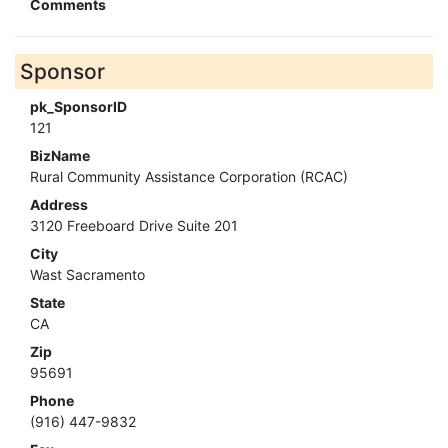
Comments
Sponsor
pk_SponsorID
121
BizName
Rural Community Assistance Corporation (RCAC)
Address
3120 Freeboard Drive Suite 201
City
Wast Sacramento
State
CA
Zip
95691
Phone
(916) 447-9832