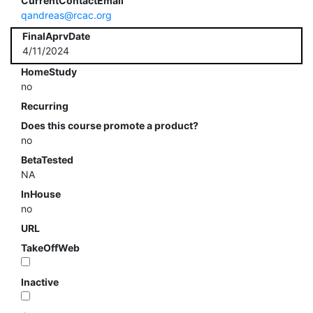
CurrentContactEmail
qandreas@rcac.org
FinalAprvDate
4/11/2024
HomeStudy
no
Recurring
Does this course promote a product?
no
BetaTested
NA
InHouse
no
URL
TakeOffWeb
Inactive