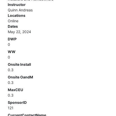
Instructor
Quinn Andreas
Locations
Online
Dates
May 22, 2024
DWP
0
WW
0
Onsite Install
0.3
Onsite OandM
0.3
MaxCEU
0.3
SponsorID
121
CurrentContactName