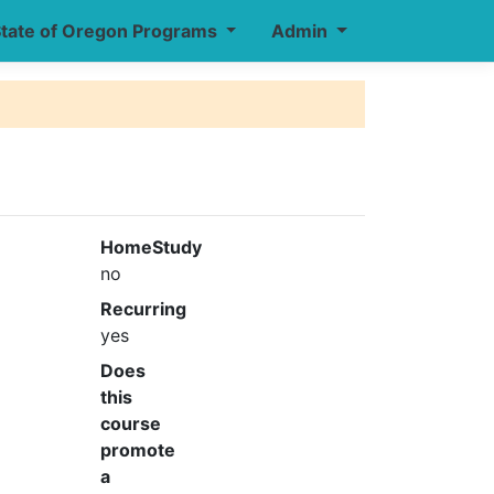
tate of Oregon Programs
Admin
HomeStudy
no
Recurring
yes
Does
this
course
promote
a