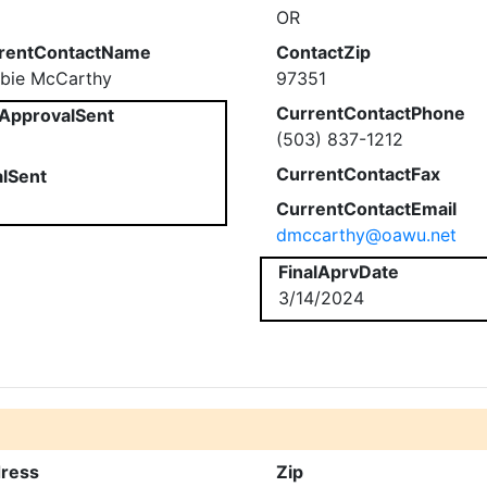
OR
rentContactName
ContactZip
bie McCarthy
97351
CurrentContactPhone
ApprovalSent
(503) 837-1212
CurrentContactFax
alSent
CurrentContactEmail
dmccarthy@oawu.net
FinalAprvDate
3/14/2024
ress
Zip