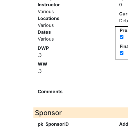
Instructor
0
Various
Cur
Locations
Deb
Various
Pre
Dates
Various
Fin
DWP
.3
WW
.3
Comments
Sponsor
pk_SponsorID
Add