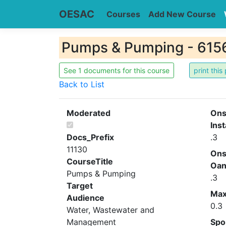
OESAC
Courses
Add New Course
Pumps & Pumping - 615
See 1 documents for this course
Back to List
Moderated
Ons
Inst
Docs_Prefix
.3
11130
Ons
CourseTitle
Oa
Pumps & Pumping
.3
Target
Ma
Audience
0.3
Water, Wastewater and
Management
Spo