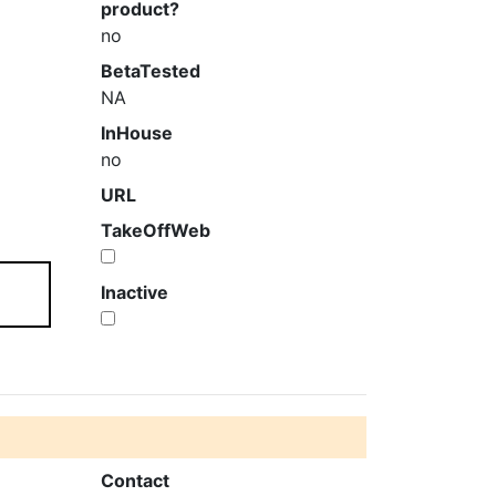
product?
no
BetaTested
NA
InHouse
no
URL
TakeOffWeb
Inactive
Contact