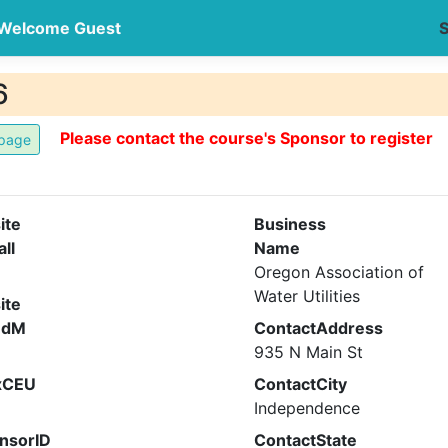
Welcome Guest
S
6
Please contact the course's Sponsor to register
ite
Business
all
Name
Oregon Association of
Water Utilities
ite
ndM
ContactAddress
935 N Main St
xCEU
ContactCity
Independence
nsorID
ContactState