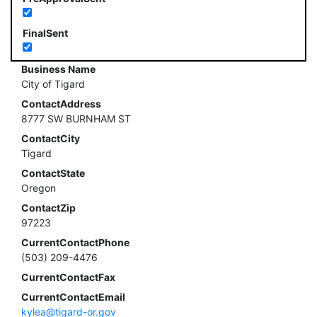
FinalSent
Business Name
City of Tigard
ContactAddress
8777 SW BURNHAM ST
ContactCity
Tigard
ContactState
Oregon
ContactZip
97223
CurrentContactPhone
(503) 209-4476
CurrentContactFax
CurrentContactEmail
kylea@tigard-or.gov