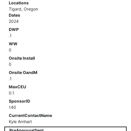
Locations
Tigard, Oregon
Dates
2024
DWP
.1
WW
0
Onsite Install
0
Onsite OandM
.1
MaxCEU
0.1
SponsorID
140
CurrentContactName
Kyle Arnhart
PreApprovalSent