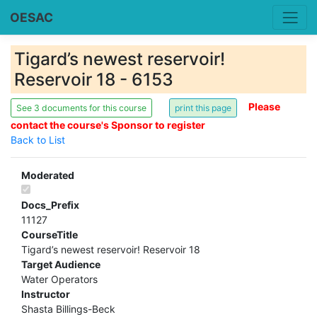
OESAC
Tigard’s newest reservoir!
Reservoir 18 - 6153
Please
See 3 documents for this course
contact the course's Sponsor to register
Back to List
Moderated
Docs_Prefix
11127
CourseTitle
Tigard’s newest reservoir! Reservoir 18
Target Audience
Water Operators
Instructor
Shasta Billings-Beck