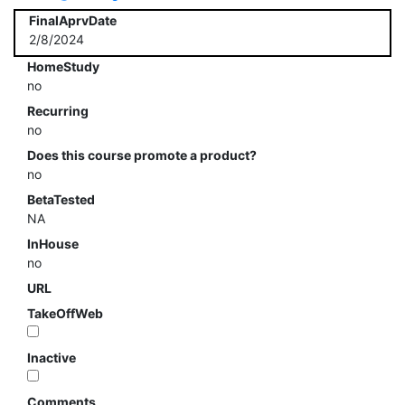
FinalAprvDate
2/8/2024
HomeStudy
no
Recurring
no
Does this course promote a product?
no
BetaTested
NA
InHouse
no
URL
TakeOffWeb
Inactive
Comments