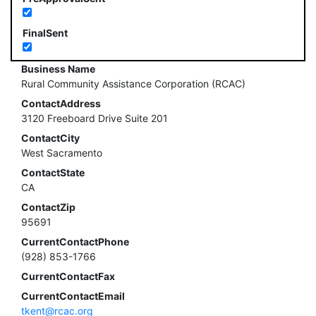
FinalSent
Business Name
Rural Community Assistance Corporation (RCAC)
ContactAddress
3120 Freeboard Drive Suite 201
ContactCity
West Sacramento
ContactState
CA
ContactZip
95691
CurrentContactPhone
(928) 853-1766
CurrentContactFax
CurrentContactEmail
tkent@rcac.org