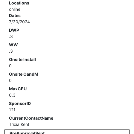
Locations
online
Dates
7/30/2024
DWP
.3
WW
.3
Onsite Install
0
Onsite OandM
0
MaxCEU
0.3
SponsorID
121
CurrentContactName
Tricia Kent
PreApprovalSent