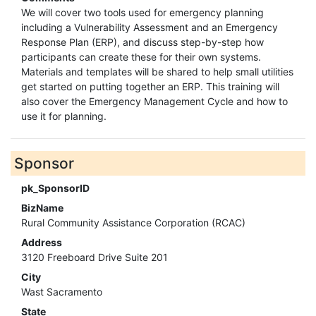
We will cover two tools used for emergency planning
including a Vulnerability Assessment and an Emergency
Response Plan (ERP), and discuss step-by-step how
participants can create these for their own systems.
Materials and templates will be shared to help small utilities
get started on putting together an ERP. This training will
also cover the Emergency Management Cycle and how to
use it for planning.
Sponsor
pk_SponsorID
BizName
Rural Community Assistance Corporation (RCAC)
Address
3120 Freeboard Drive Suite 201
City
Wast Sacramento
State