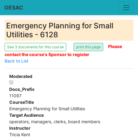
OESAC
Emergency Planning for Small
Utilities - 6128
Please
See 3 documents for this course
contact the course's Sponsor to register
Back to List
Moderated
Docs_Prefix
11097
CourseTitle
Emergency Planning for Small Utilities
Target Audience
operators, managers, clerks, board members
Instructor
Tricia Kent