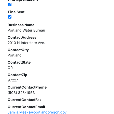
FinalSent
Business Name
Portland Water Bureau
ContactAddress
2010 N Interstate Ave.
ContactCity
Portland
ContactState
OR
ContactZip
97227
CurrentContactPhone
(503) 823-1953
CurrentContactFax
CurrentContactEmail
Jamila.Meeks@portlandoregon.gov