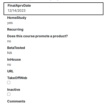
FinalAprvDate
12/14/2023
HomeStudy
yes
Recurring
Does this course promote a product?
no
BetaTested
NA
InHouse
no
URL
TakeOffWeb
Inactive
Comments