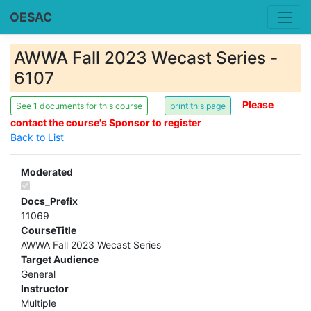
OESAC
AWWA Fall 2023 Wecast Series -
6107
Please
See 1 documents for this course
contact the course's Sponsor to register
Back to List
Moderated
Docs_Prefix
11069
CourseTitle
AWWA Fall 2023 Wecast Series
Target Audience
General
Instructor
Multiple