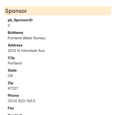
Sponsor
pk_SponsorID
0
BizName
Portland Water Bureau
Address
2010 N Interstate Ave.
City
Portland
State
OR
Zip
97227
Phone
(503) 823-1953
Fax