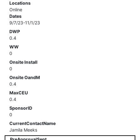
Locations
Online
Dates
9/7/23-11/1/23
DWP
0.4
WW
0
Onsite Install
0
Onsite OandM
0.4
MaxCEU
0.4
SponsorID
0
CurrentContactName
Jamila Meeks
PreApprovalSent