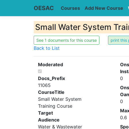
OESAC
Courses
Add New Course
Small Water System Trai
See 1 documents for this course
Back to List
Moderated
Ons
Inst
Docs_Prefix
0
11065
Ons
CourseTitle
Oa
Small Water System
0
Training Course
Ma
Target
0.6
Audience
Water & Wastewater
Spo