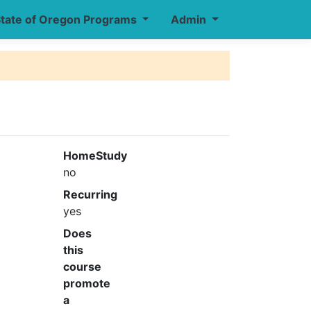
tate of Oregon Programs
Admin
HomeStudy
no
Recurring
yes
Does
this
course
promote
a