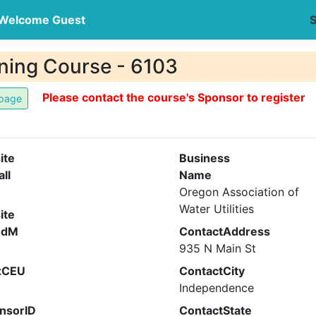
Welcome Guest
S
ning Course - 6103
Please contact the course's Sponsor to register
ite
Business
all
Name
Oregon Association of
Water Utilities
ite
ndM
ContactAddress
935 N Main St
xCEU
ContactCity
Independence
nsorID
ContactState