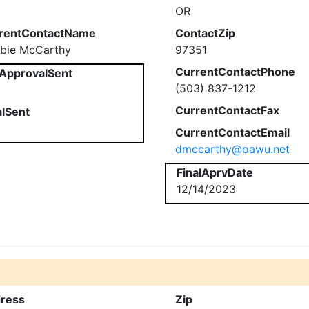
OR
rentContactName
ContactZip
bie McCarthy
97351
CurrentContactPhone
ApprovalSent
(503) 837-1212
CurrentContactFax
alSent
CurrentContactEmail
dmccarthy@oawu.net
FinalAprvDate
12/14/2023
ress
Zip