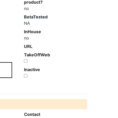
product?
no
BetaTested
NA
InHouse
no
URL
TakeOffWeb
Inactive
Contact