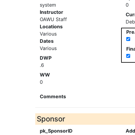
system
0
Instructor
Cur
OAWU Staff
Deb
Locations
Pre
Various
Dates
Various
Fin
DWP
.6
WW
0
Comments
Sponsor
pk_SponsorID
Add