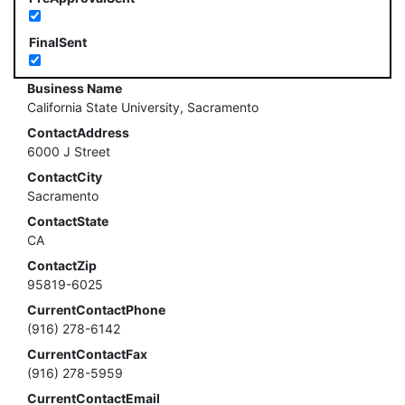
FinalSent
Business Name
California State University, Sacramento
ContactAddress
6000 J Street
ContactCity
Sacramento
ContactState
CA
ContactZip
95819-6025
CurrentContactPhone
(916) 278-6142
CurrentContactFax
(916) 278-5959
CurrentContactEmail