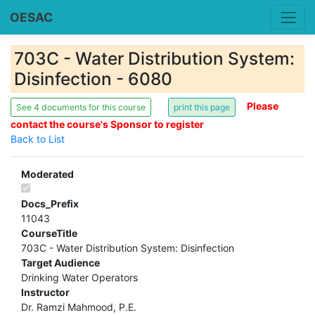
OESAC
703C - Water Distribution System:
Disinfection - 6080
Please
See 4 documents for this course
contact the course's Sponsor to register
Back to List
Moderated
Docs_Prefix
11043
CourseTitle
703C - Water Distribution System: Disinfection
Target Audience
Drinking Water Operators
Instructor
Dr. Ramzi Mahmood, P.E.