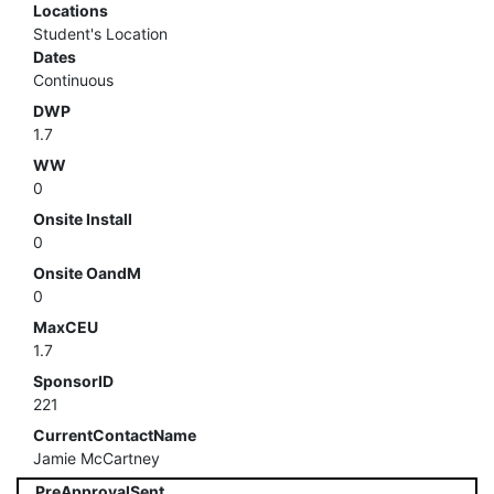
Locations
Student's Location
Dates
Continuous
DWP
1.7
WW
0
Onsite Install
0
Onsite OandM
0
MaxCEU
1.7
SponsorID
221
CurrentContactName
Jamie McCartney
PreApprovalSent