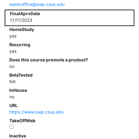
wateroffice@owp.csus.edu
FinalAprvDate
11/11/2023
HomeStudy
yes
Recurring
yes
Does this course promote a product?
no
BetaTested
NA
InHouse
no
URL
https://www.owp.csus.edu
TakeOffWeb
Inactive