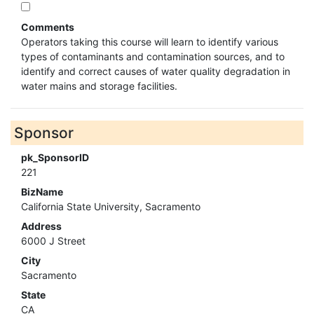
Comments
Operators taking this course will learn to identify various
types of contaminants and contamination sources, and to
identify and correct causes of water quality degradation in
water mains and storage facilities.
Sponsor
pk_SponsorID
221
BizName
California State University, Sacramento
Address
6000 J Street
City
Sacramento
State
CA