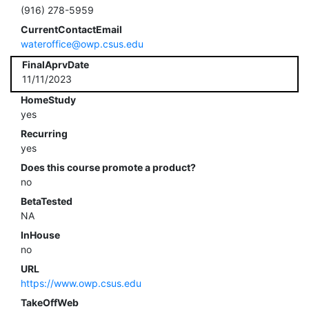
(916) 278-5959
CurrentContactEmail
wateroffice@owp.csus.edu
FinalAprvDate
11/11/2023
HomeStudy
yes
Recurring
yes
Does this course promote a product?
no
BetaTested
NA
InHouse
no
URL
https://www.owp.csus.edu
TakeOffWeb