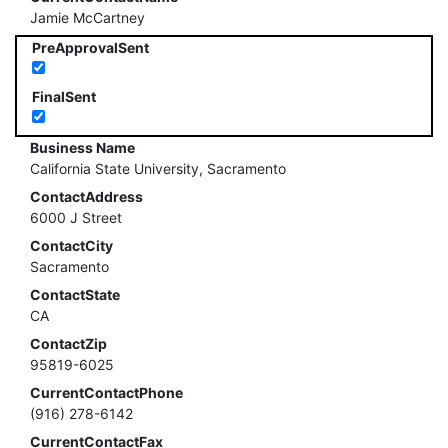
Jamie McCartney
PreApprovalSent
FinalSent
Business Name
California State University, Sacramento
ContactAddress
6000 J Street
ContactCity
Sacramento
ContactState
CA
ContactZip
95819-6025
CurrentContactPhone
(916) 278-6142
CurrentContactFax