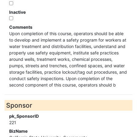
Inactive
Comments
Upon completion of this course, operators should be able
to develop and implement a safety program for workers at
water treatment and distribution facilities, understand and
properly use safety equipment, institute safe practices
around wells, treatment works, chemical processes,
pumps, streets and trenches, confined spaces, and water
storage facilities, practice lockout/tag out procedures, and
conduct safety inspections. Upon completion of the
second component of this course, operators should b
Sponsor
pk_SponsorID
221
BizName