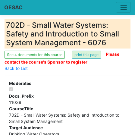
OESAC
702D - Small Water Systems:
Safety and Introduction to Small
System Management - 6076
Please
See 4 documents for this course
contact the course's Sponsor to register
Back to List
Moderated
Docs_Prefix
11039
CourseTitle
702D - Small Water Systems: Safety and Introduction to
Small System Management
Target Audience
Drinking Water Operators