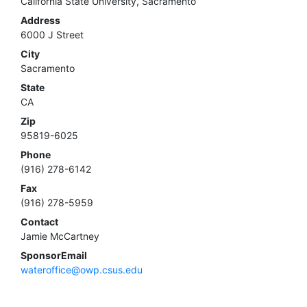
California State University, Sacramento
Address
6000 J Street
City
Sacramento
State
CA
Zip
95819-6025
Phone
(916) 278-6142
Fax
(916) 278-5959
Contact
Jamie McCartney
SponsorEmail
wateroffice@owp.csus.edu