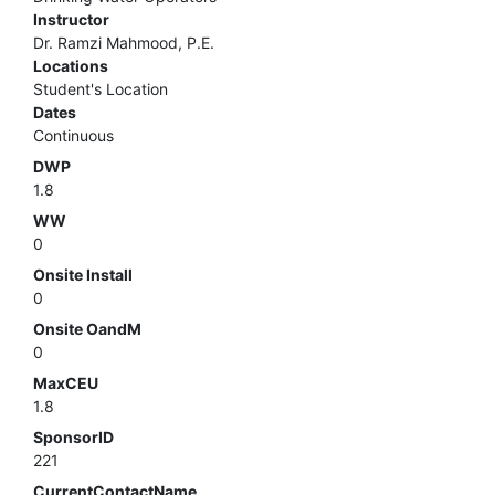
Instructor
Dr. Ramzi Mahmood, P.E.
Locations
Student's Location
Dates
Continuous
DWP
1.8
WW
0
Onsite Install
0
Onsite OandM
0
MaxCEU
1.8
SponsorID
221
CurrentContactName