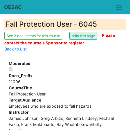
OESAC
Fall Protection User - 6045
Please
See 3 documents for this course
contact the course's Sponsor to register
Back to List
Moderated
Docs_Prefix
11006
CourseTitle
Fall Protection User
Target Audience
Employees who are exposed to fall hazards
Instructor
James Johnson, Greg Arbizo, Kenneth Lindsey, Michael
Fazio, Frank Maldonado, Ray Woothtakewahbitty