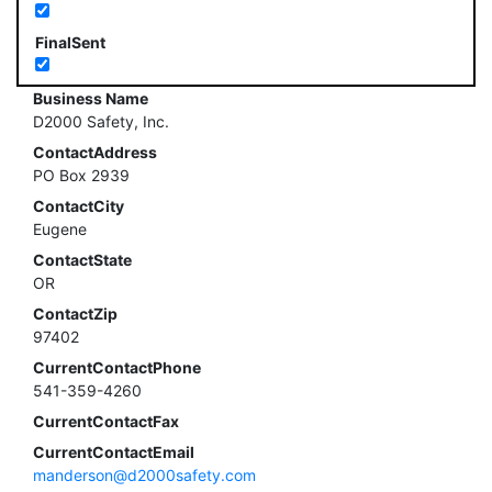
FinalSent
Business Name
D2000 Safety, Inc.
ContactAddress
PO Box 2939
ContactCity
Eugene
ContactState
OR
ContactZip
97402
CurrentContactPhone
541-359-4260
CurrentContactFax
CurrentContactEmail
manderson@d2000safety.com