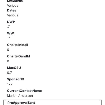
Locations
Various
Dates
Various
DWP
.7
WW
.7
Onsite Install
0
Onsite OandM
0
MaxCEU
0.7
SponsorID
172
CurrentContactName
Mariah Anderson
PreApprovalSent