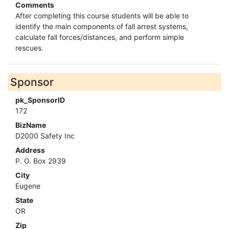
Comments
After completing this course students will be able to
identify the main components of fall arrest systems,
calculate fall forces/distances, and perform simple
rescues.
Sponsor
pk_SponsorID
172
BizName
D2000 Safety Inc
Address
P. O. Box 2939
City
Eugene
State
OR
Zip