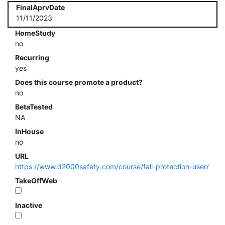
FinalAprvDate
11/11/2023
HomeStudy
no
Recurring
yes
Does this course promote a product?
no
BetaTested
NA
InHouse
no
URL
https://www.d2000safety.com/course/fall-protection-user/
TakeOffWeb
Inactive