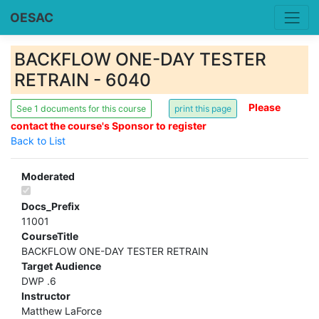
OESAC
BACKFLOW ONE-DAY TESTER
RETRAIN - 6040
Please
See 1 documents for this course
contact the course's Sponsor to register
Back to List
Moderated
Docs_Prefix
11001
CourseTitle
BACKFLOW ONE-DAY TESTER RETRAIN
Target Audience
DWP .6
Instructor
Matthew LaForce