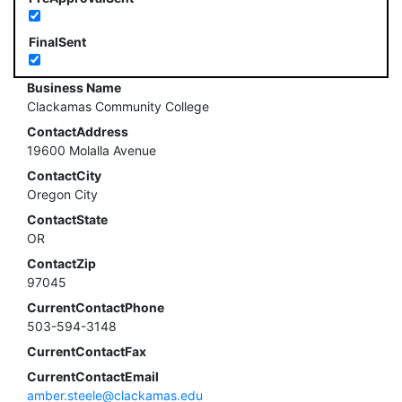
FinalSent
Business Name
Clackamas Community College
ContactAddress
19600 Molalla Avenue
ContactCity
Oregon City
ContactState
OR
ContactZip
97045
CurrentContactPhone
503-594-3148
CurrentContactFax
CurrentContactEmail
amber.steele@clackamas.edu