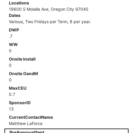
Locations
19600 S Molalla Ave, Oregon City 97045
Dates
Various, Two Fridays per Term, 8 per year.
DWP
.7
WW
0
Onsite Install
0
Onsite OandM
0
MaxCEU
0.7
SponsorID
13
CurrentContactName
Matthew LaForce
PreApprovalSent