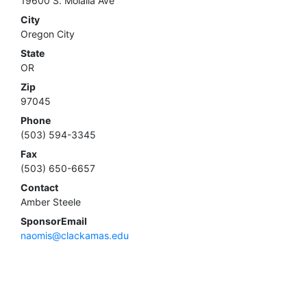
19600 S. Molalla Ave
City
Oregon City
State
OR
Zip
97045
Phone
(503) 594-3345
Fax
(503) 650-6657
Contact
Amber Steele
SponsorEmail
naomis@clackamas.edu