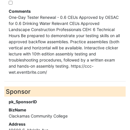
Comments
One-Day Tester Renewal - 0.6 CEUs Approved by OESAC
for 0.6 Drinking Water Relevant CEUs Approved
Landscape Construction Professionals CEH: 6 Technical
Hours Be prepared to demonstrate your testing skills on all
approved backflow assemblies. Practice assemblies (both
vertical and horizontal will be available. Interactive clicker
lecture with 10th edition assembly testing and
troubleshooting procedures, followed by a written exam
and hands-on assembly testing. https://ccc-
wet.eventbrite.com/
Sponsor
pk_SponsorID
BizName
Clackamas Community College
Address