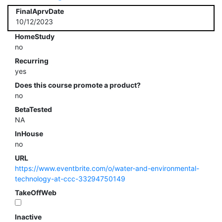
FinalAprvDate
10/12/2023
HomeStudy
no
Recurring
yes
Does this course promote a product?
no
BetaTested
NA
InHouse
no
URL
https://www.eventbrite.com/o/water-and-environmental-
technology-at-ccc-33294750149
TakeOffWeb
Inactive