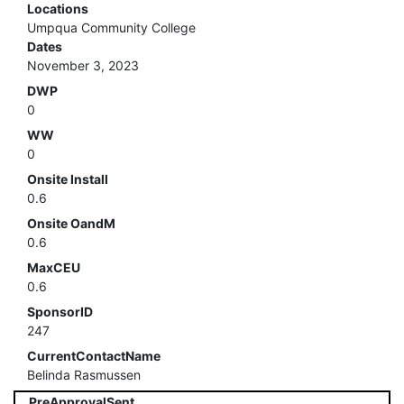
Locations
Umpqua Community College
Dates
November 3, 2023
DWP
0
WW
0
Onsite Install
0.6
Onsite OandM
0.6
MaxCEU
0.6
SponsorID
247
CurrentContactName
Belinda Rasmussen
PreApprovalSent