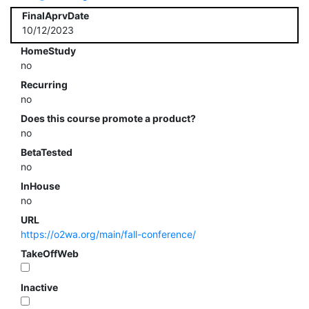
FinalAprvDate
10/12/2023
HomeStudy
no
Recurring
no
Does this course promote a product?
no
BetaTested
no
InHouse
no
URL
https://o2wa.org/main/fall-conference/
TakeOffWeb
Inactive