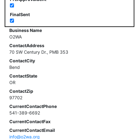
FinalSent
Business Name
O2WA
ContactAddress
70 SW Century Dr., PMB 353
ContactCity
Bend
ContactState
OR
ContactZip
97702
CurrentContactPhone
541-389-6692
CurrentContactFax
CurrentContactEmail
info@o2wa.org