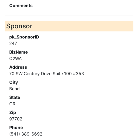
Comments
Sponsor
pk_SponsorID
247
BizName
O2WA
Address
70 SW Century Drive Suite 100 #353
City
Bend
State
OR
Zip
97702
Phone
(541) 389-6692