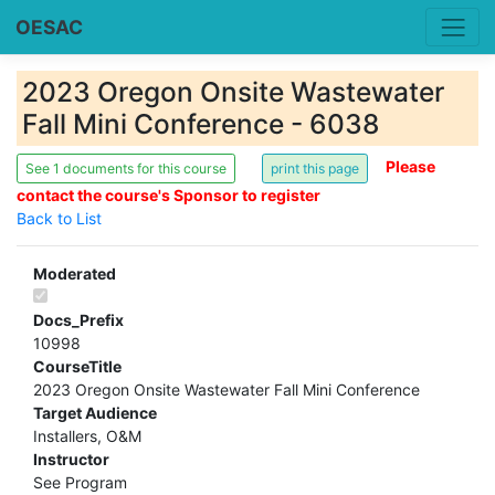
OESAC
2023 Oregon Onsite Wastewater
Fall Mini Conference - 6038
Please
See 1 documents for this course
contact the course's Sponsor to register
Back to List
Moderated
Docs_Prefix
10998
CourseTitle
2023 Oregon Onsite Wastewater Fall Mini Conference
Target Audience
Installers, O&M
Instructor
See Program