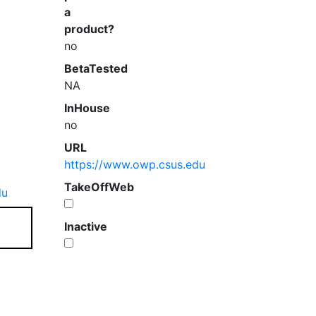
a
product?
no
BetaTested
NA
InHouse
no
URL
https://www.owp.csus.edu
TakeOffWeb
du
Inactive