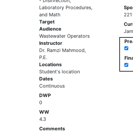
- Disinfection,
Laboratory Procedures,
Spo
and Math
221
Target
Cur
Audience
Jam
Wastewater Operators
Pre
Instructor
Dr. Ramzi Mahmood,
P.E.
Fin
Locations
Student's location
Dates
Continuous
DWP
0
WW
4.3
Comments