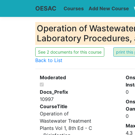
OESAC
Courses
Add New Course
Operation of Wastewater 
Laboratory Procedures,
See 2 documents for this course
Back to List
Moderated
Ons
Inst
Docs_Prefix
0
10997
Ons
CourseTitle
Oa
Operation of
0
Wastewater Treatment
Ma
Plants Vol 1, 8th Ed - C
4.3