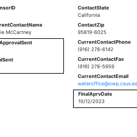
nsorID
ContactState
California
rentContactName
ContactZip
ie McCartney
95819-6025
CurrentContactPhone
ApprovalSent
(916) 278-6142
CurrentContactFax
alSent
(916) 278-5959
CurrentContactEmail
wateroffice@owp.csus.e
FinalAprvDate
10/12/2023