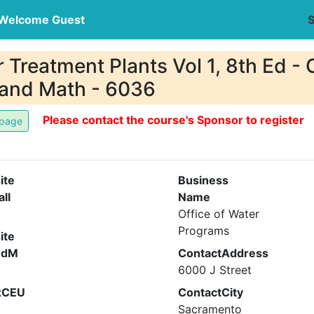
Welcome Guest
S
Treatment Plants Vol 1, 8th Ed - C
 and Math - 6036
Please contact the course's Sponsor to register
ite
Business
all
Name
Office of Water
Programs
ite
ndM
ContactAddress
6000 J Street
xCEU
ContactCity
Sacramento