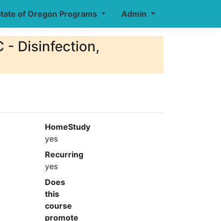
tate of Oregon Programs
Admin
 - Disinfection,
HomeStudy
yes
Recurring
yes
Does
this
course
promote