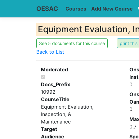
OESAC
Courses
Add New Course
Equipment Evaluation, I
See 5 documents for this course
Back to List
Moderated
Ons
Inst
Docs_Prefix
0
10992
Ons
CourseTitle
Oa
Equipment Evaluation,
0
Inspection, &
Ma
Maintenance
0.7
Target
Audience
Spo