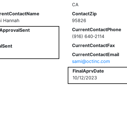
CA
rentContactName
ContactZip
i Hannah
95826
CurrentContactPhone
ApprovalSent
(916) 640-2114
CurrentContactFax
alSent
CurrentContactEmail
sami@octinc.com
FinalAprvDate
10/12/2023