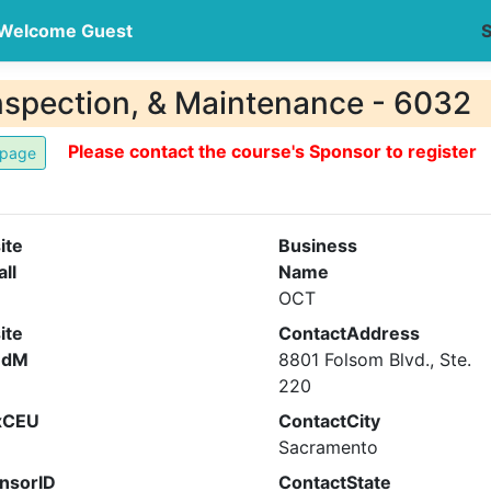
Welcome Guest
S
nspection, & Maintenance - 6032
Please contact the course's Sponsor to register
ite
Business
all
Name
OCT
ite
ContactAddress
ndM
8801 Folsom Blvd., Ste.
220
xCEU
ContactCity
Sacramento
nsorID
ContactState