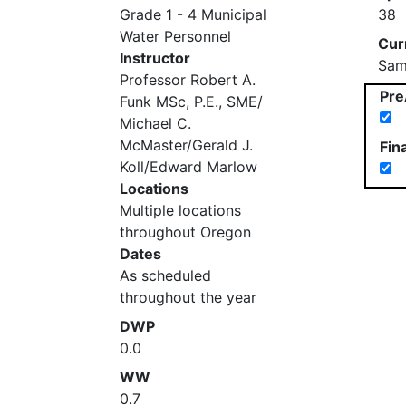
Grade 1 - 4 Municipal
38
Water Personnel
Cur
Instructor
Sam
Professor Robert A.
Pre
Funk MSc, P.E., SME/
Michael C.
McMaster/Gerald J.
Fin
Koll/Edward Marlow
Locations
Multiple locations
throughout Oregon
Dates
As scheduled
throughout the year
DWP
0.0
WW
0.7