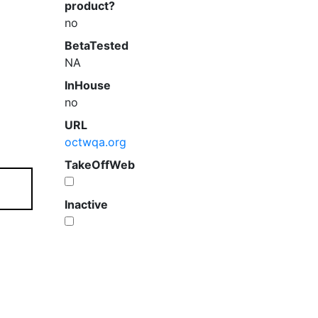
product?
no
BetaTested
NA
InHouse
no
URL
octwqa.org
TakeOffWeb
Inactive