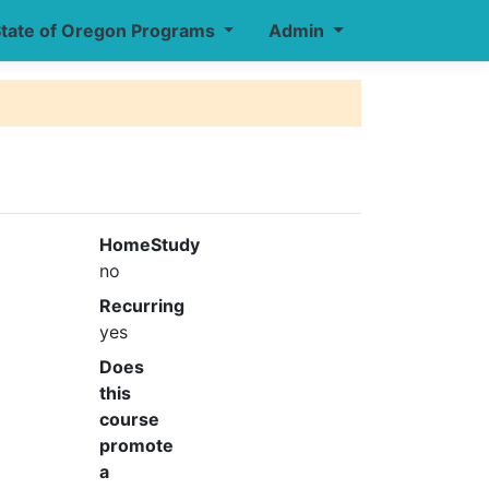
tate of Oregon Programs
Admin
HomeStudy
no
Recurring
yes
Does
this
course
promote
a