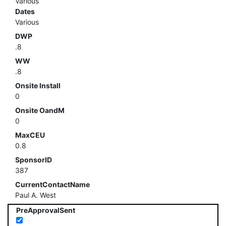
Various
Dates
Various
DWP
.8
WW
.8
Onsite Install
0
Onsite OandM
0
MaxCEU
0.8
SponsorID
387
CurrentContactName
Paul A. West
PreApprovalSent