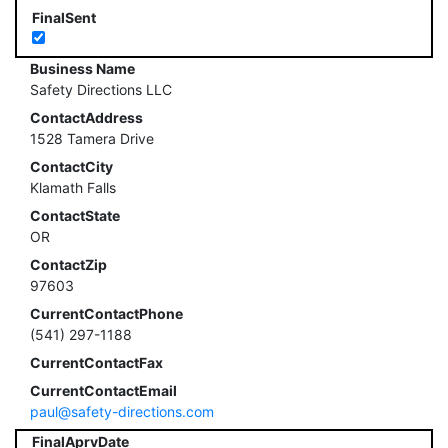
FinalSent
Business Name
Safety Directions LLC
ContactAddress
1528 Tamera Drive
ContactCity
Klamath Falls
ContactState
OR
ContactZip
97603
CurrentContactPhone
(541) 297-1188
CurrentContactFax
CurrentContactEmail
paul@safety-directions.com
FinalAprvDate