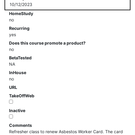
10/12/2023
HomeStudy
no
Recurring
yes
Does this course promote a product?
no
BetaTested
NA
InHouse
no
URL
TakeOffWeb
Inactive
Comments
Refresher class to renew Asbestos Worker Card. The card