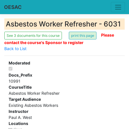
OESAC
Asbestos Worker Refresher - 6031
Please
See 3 documents for this course
contact the course's Sponsor to register
Back to List
Moderated
Docs_Prefix
10991
CourseTitle
Asbestos Worker Refresher
Target Audience
Existing Asbestos Workers
Instructor
Paul A. West
Locations