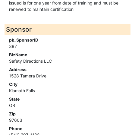
issued is for one year from date of training and must be
renewed to maintain certification
Sponsor
pk_SponsorID
387
BizName
Safety Directions LLC
Address
1528 Tamera Drive
City
Klamath Falls
State
OR
Zip
97603
Phone
(541) 297-1188