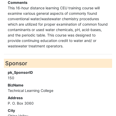
Comments
This 16-hour distance learning CEU training course will
examine various general aspects of commonly found
conventional water/wastewater chemistry procedures
which are utilized for proper examination of common found
contaminants or used water chemicals, pH, acid-bases,
and the periodic table. This course was designed to
provide continuing education credit to water and/ or
wastewater treatment operators.
Sponsor
pk_SponsorID
150
BizName
Technical Learning College
Address
P. O. Box 3060
City
Chino Valley