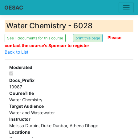
OESAC
Water Chemistry - 6028
Please
See 1 documents for this course
contact the course's Sponsor to register
Back to List
Moderated
Docs_Prefix
10987
CourseTitle
Water Chemistry
Target Audience
Water and Wastewater
Instructor
Melissa Durbin, Duke Dunbar, Athena Dhoge
Locations