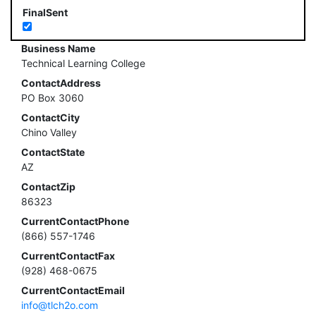
FinalSent
Business Name
Technical Learning College
ContactAddress
PO Box 3060
ContactCity
Chino Valley
ContactState
AZ
ContactZip
86323
CurrentContactPhone
(866) 557-1746
CurrentContactFax
(928) 468-0675
CurrentContactEmail
info@tlch2o.com