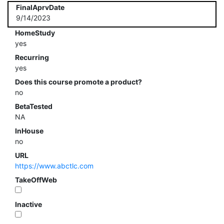
FinalAprvDate
9/14/2023
HomeStudy
yes
Recurring
yes
Does this course promote a product?
no
BetaTested
NA
InHouse
no
URL
https://www.abctlc.com
TakeOffWeb
Inactive