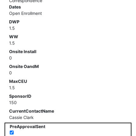
Correspondence
Dates
Open Enrollment
DWP
1.5
WW
1.5
Onsite Install
0
Onsite OandM
0
MaxCEU
1.5
SponsorID
150
CurrentContactName
Cassie Clark
PreApprovalSent