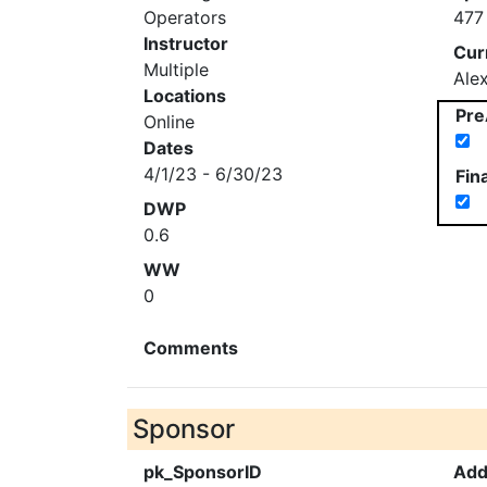
Operators
477
Instructor
Cur
Multiple
Ale
Locations
Pre
Online
Dates
4/1/23 - 6/30/23
Fin
DWP
0.6
WW
0
Comments
Sponsor
pk_SponsorID
Add