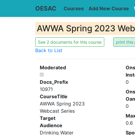
OESAC
Courses
Add New Course
AWWA Spring 2023 Webc
See 2 documents for this course
Back to List
Moderated
Ons
Inst
Docs_Prefix
0
10971
Ons
CourseTitle
Oa
AWWA Spring 2023
0
Webcast Series
Ma
Target
0.6
Audience
Drinking Water
Spo