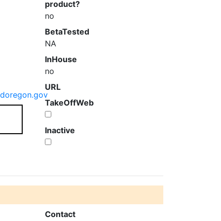
product?
no
BetaTested
NA
InHouse
no
URL
ndoregon.gov
TakeOffWeb
Inactive
Contact