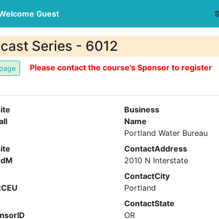
Welcome Guest
S
ast Series - 6012
Please contact the course's Sponsor to register
ite
Business
all
Name
Portland Water Bureau
ite
ContactAddress
ndM
2010 N Interstate
ContactCity
xCEU
Portland
ContactState
nsorID
OR