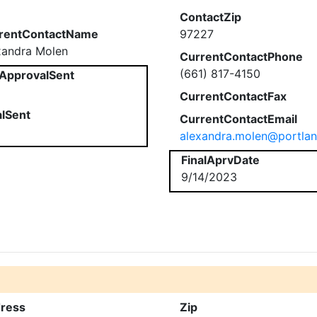
ContactZip
rentContactName
97227
xandra Molen
CurrentContactPhone
(661) 817-4150
ApprovalSent
CurrentContactFax
alSent
CurrentContactEmail
alexandra.molen@portla
FinalAprvDate
9/14/2023
ress
Zip