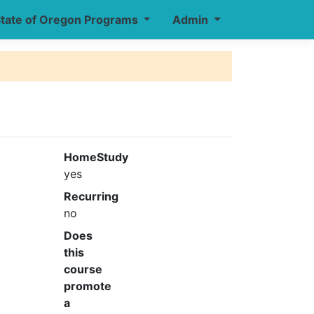
tate of Oregon Programs
Admin
HomeStudy
yes
Recurring
no
Does
this
course
promote
a