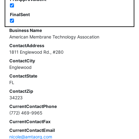
FinalSent
Business Name
American Membrane Technology Assocation
ContactAddress
1811 Englewood Rd., #280
ContactCity
Englewood
ContactState
FL
ContactZip
34223
CurrentContactPhone
(772) 469-9965
CurrentContactFax
CurrentContactEmail
nicole@amtaorg.com