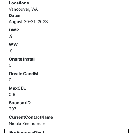
Locations
Vancouver, WA
Dates
August 30-31, 2023
DWP
.9
WW
.9
Onsite Install
0
Onsite OandM
0
MaxCEU
0.9
SponsorID
207
CurrentContactName
Nicole Zimmerman
PreApprovalSent