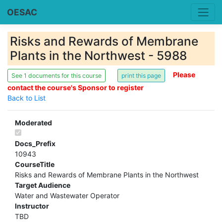
OESAC
Risks and Rewards of Membrane
Plants in the Northwest - 5988
Please
See 1 documents for this course
contact the course's Sponsor to register
Back to List
Moderated
Docs_Prefix
10943
CourseTitle
Risks and Rewards of Membrane Plants in the Northwest
Target Audience
Water and Wastewater Operator
Instructor
TBD