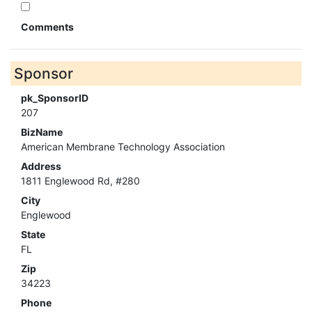
Comments
Sponsor
pk_SponsorID
207
BizName
American Membrane Technology Association
Address
1811 Englewood Rd, #280
City
Englewood
State
FL
Zip
34223
Phone