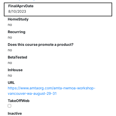
FinalAprvDate
8/10/2023
HomeStudy
no
Recurring
no
Does this course promote a product?
no
BetaTested
no
InHouse
no
URL
https://www.amtaorg.com/amta-nwmoa-workshop-
vancouver-wa-august-29-31
TakeOffWeb
Inactive