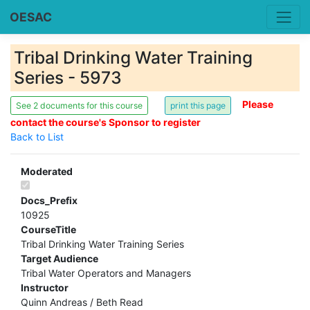
OESAC
Tribal Drinking Water Training
Series - 5973
Please
See 2 documents for this course
contact the course's Sponsor to register
Back to List
Moderated
Docs_Prefix
10925
CourseTitle
Tribal Drinking Water Training Series
Target Audience
Tribal Water Operators and Managers
Instructor
Quinn Andreas / Beth Read