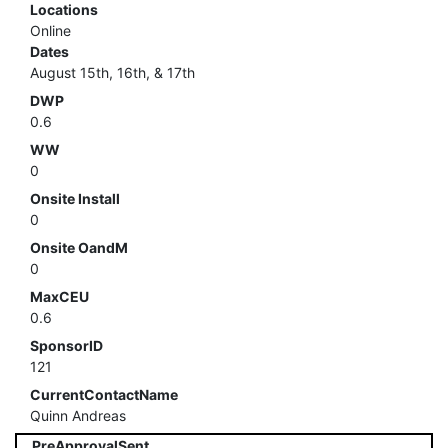
Locations
Online
Dates
August 15th, 16th, & 17th
DWP
0.6
WW
0
Onsite Install
0
Onsite OandM
0
MaxCEU
0.6
SponsorID
121
CurrentContactName
Quinn Andreas
PreApprovalSent