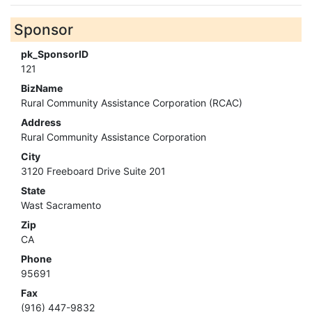
Sponsor
pk_SponsorID
121
BizName
Rural Community Assistance Corporation (RCAC)
Address
Rural Community Assistance Corporation
City
3120 Freeboard Drive Suite 201
State
Wast Sacramento
Zip
CA
Phone
95691
Fax
(916) 447-9832