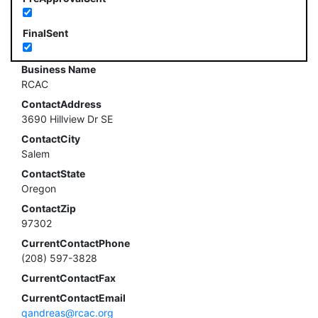
FinalSent
Business Name
RCAC
ContactAddress
3690 Hillview Dr SE
ContactCity
Salem
ContactState
Oregon
ContactZip
97302
CurrentContactPhone
(208) 597-3828
CurrentContactFax
CurrentContactEmail
qandreas@rcac.org