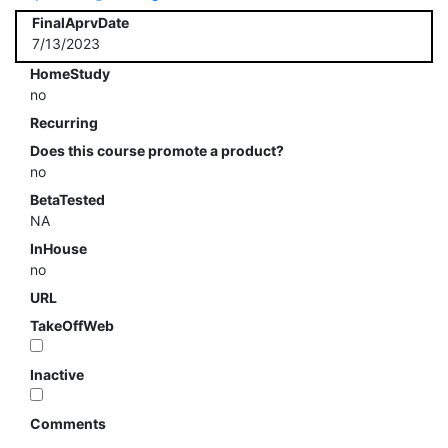
FinalAprvDate
7/13/2023
HomeStudy
no
Recurring
Does this course promote a product?
no
BetaTested
NA
InHouse
no
URL
TakeOffWeb
Inactive
Comments