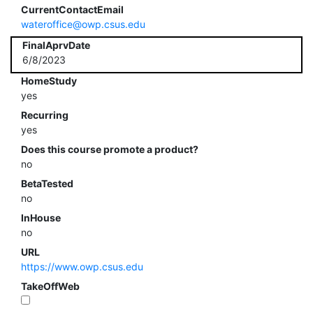
CurrentContactEmail
wateroffice@owp.csus.edu
FinalAprvDate
6/8/2023
HomeStudy
yes
Recurring
yes
Does this course promote a product?
no
BetaTested
no
InHouse
no
URL
https://www.owp.csus.edu
TakeOffWeb