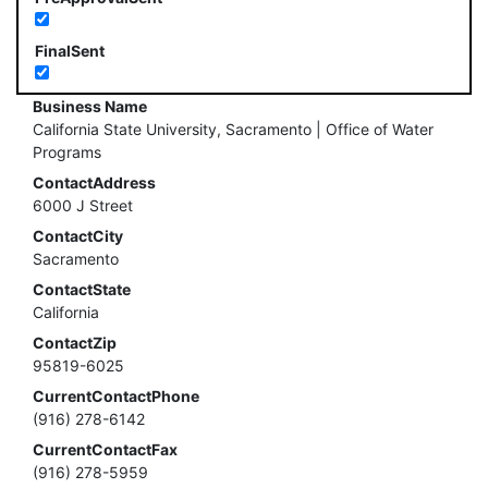
FinalSent
Business Name
California State University, Sacramento | Office of Water
Programs
ContactAddress
6000 J Street
ContactCity
Sacramento
ContactState
California
ContactZip
95819-6025
CurrentContactPhone
(916) 278-6142
CurrentContactFax
(916) 278-5959