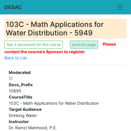
OESAC
103C - Math Applications for
Water Distribution - 5949
Please
See 3 documents for this course
contact the course's Sponsor to register
Back to List
Moderated
Docs_Prefix
10895
CourseTitle
103C - Math Applications for Water Distribution
Target Audience
Drinking Water
Instructor
Dr. Ramzi Mahmood, P.E.