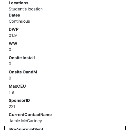
Locations
Student's location
Dates
Continuous
DWP
01.9
WW
0
Onsite Install
0
Onsite OandM
0
MaxCEU
1.9
SponsorID
221
CurrentContactName
Jamie McCartney
PreApprovalSent