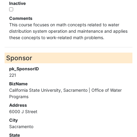
Inactive
Comments
This course focuses on math concepts related to water
distribution system operation and maintenance and applies
these concepts to work-related math problems.
Sponsor
pk_SponsorID
221
BizName
California State University, Sacramento | Office of Water
Programs
Address
6000 J Street
City
Sacramento
State