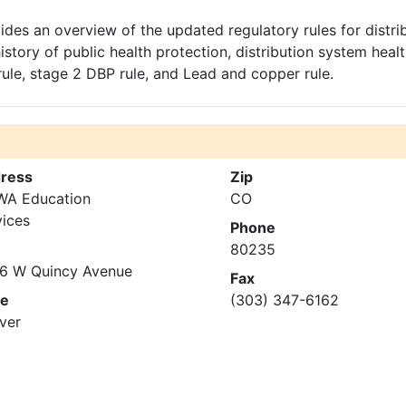
des an overview of the updated regulatory rules for distri
story of public health protection, distribution system heal
rule, stage 2 DBP rule, and Lead and copper rule.
ress
Zip
A Education
CO
vices
Phone
80235
6 W Quincy Avenue
Fax
te
(303) 347-6162
ver