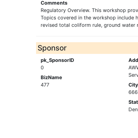
Comments
Regulatory Overview. This workshop provi
Topics covered in the workshop include hi
revised total coliform rule, ground water 
Sponsor
pk_SponsorID
Add
0
AWW
Ser
BizName
477
City
666
Sta
Den