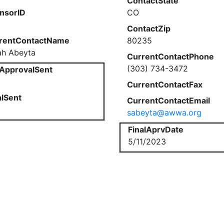
ContactState
nsorID
CO
ContactZip
rentContactName
80235
ah Abeyta
CurrentContactPhone
(303) 734-3472
ApprovalSent
CurrentContactFax
alSent
CurrentContactEmail
sabeyta@awwa.org
FinalAprvDate
5/11/2023