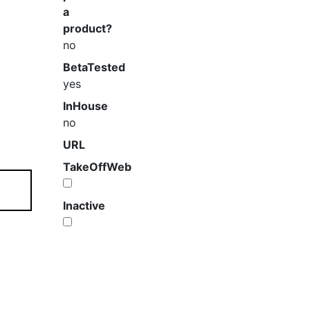
a
product?
no
BetaTested
yes
InHouse
no
URL
TakeOffWeb
Inactive