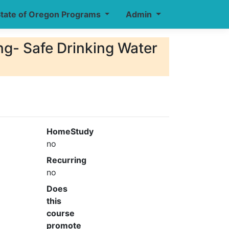
tate of Oregon Programs
Admin
- Safe Drinking Water
HomeStudy
no
Recurring
no
Does
this
course
promote