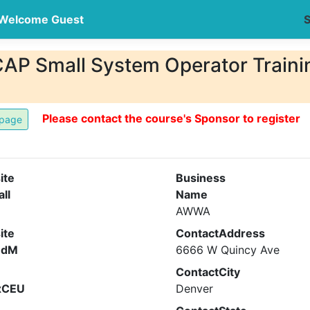
Welcome Guest
S
 Small System Operator Training
Please contact the course's Sponsor to register
ite
Business
all
Name
AWWA
ite
ContactAddress
ndM
6666 W Quincy Ave
ContactCity
xCEU
Denver