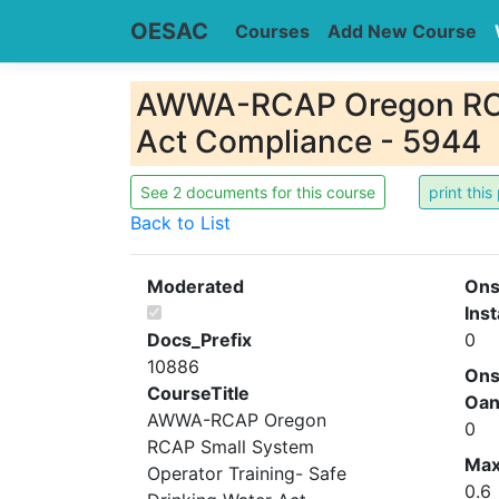
OESAC
Courses
Add New Course
AWWA-RCAP Oregon RCAP
Act Compliance - 5944
See 2 documents for this course
Back to List
Moderated
Ons
Inst
Docs_Prefix
0
10886
Ons
CourseTitle
Oa
AWWA-RCAP Oregon
0
RCAP Small System
Ma
Operator Training- Safe
0.6