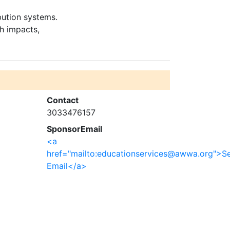
bution systems.
th impacts,
Contact
3033476157
SponsorEmail
<a
href="mailto:educationservices@awwa.org">S
Email</a>