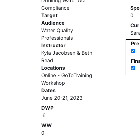
Drinking Water Act
Compliance
Spo
Target
0
Audience
Cur
Water Quality
Sar
Professionals
Pre
Instructor
Kyla Jacobsen & Beth
Read
Fin
Locations
Online - GoToTraining
Workshop
Dates
June 20-21, 2023
DWP
.6
WW
0