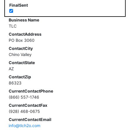
FinalSent
Business Name
TLC
ContactAddress
PO Box 3060
ContactCity
Chino Valley
ContactState
AZ
ContactZip
86323
CurrentContactPhone
(866) 557-1746
CurrentContactFax
(928) 468-0675
CurrentContactEmail
info@tlch2o.com