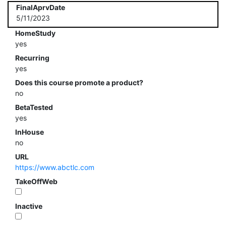
FinalAprvDate
5/11/2023
HomeStudy
yes
Recurring
yes
Does this course promote a product?
no
BetaTested
yes
InHouse
no
URL
https://www.abctlc.com
TakeOffWeb
Inactive