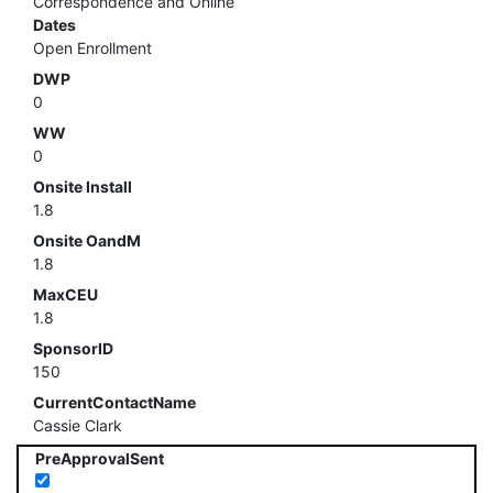
Correspondence and Online
Dates
Open Enrollment
DWP
0
WW
0
Onsite Install
1.8
Onsite OandM
1.8
MaxCEU
1.8
SponsorID
150
CurrentContactName
Cassie Clark
PreApprovalSent