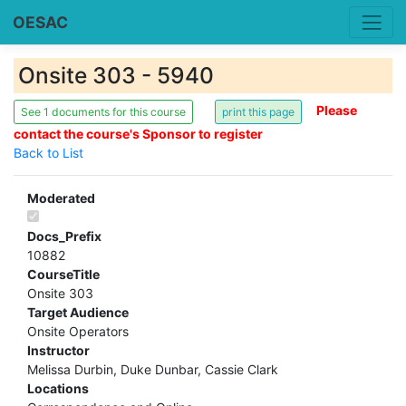
OESAC
Onsite 303 - 5940
Please
See 1 documents for this course
contact the course's Sponsor to register
Back to List
Moderated
Docs_Prefix
10882
CourseTitle
Onsite 303
Target Audience
Onsite Operators
Instructor
Melissa Durbin, Duke Dunbar, Cassie Clark
Locations