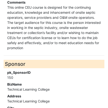
Comments
This online CEU course is designed for the continuing
education, knowledge and inhancement of onsite septic
operators, service providers and O&M onsite operators.
The target audience for this course is the person interested
in working in the septic industry, onsite wastewater
treatment or collection’s facility and/or wishing to maintain
CEUs for certification license or to learn how to do the job
safely and effectively, and/or to meet education needs for
promotion
Sponsor
pk_SponsorID
150
BizName
Technical Learning College
Address
Technical Learning College
City