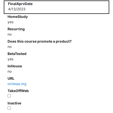
FinalAprvDate
4/13/2023
HomeStudy
yes
Recurring
no
Does this course promote a product?
no
BetaTested
yes
InHouse
no
URL
octwqa.org
TakeOffWeb
Inactive