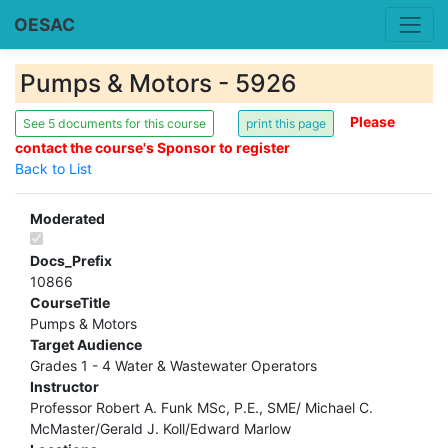
OESAC
Pumps & Motors - 5926
Please
See 5 documents for this course
contact the course's Sponsor to register
Back to List
Moderated
Docs_Prefix
10866
CourseTitle
Pumps & Motors
Target Audience
Grades 1 - 4 Water & Wastewater Operators
Instructor
Professor Robert A. Funk MSc, P.E., SME/ Michael C.
McMaster/Gerald J. Koll/Edward Marlow