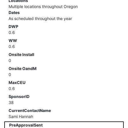
Locations
Multiple locations throughout Oregon
Dates
As scheduled throughout the year
DWP
0.6
WW
0.6
Onsite Install
0
Onsite OandM
0
MaxCEU
0.6
SponsorID
38
CurrentContactName
Sami Hannah
PreApprovalSent