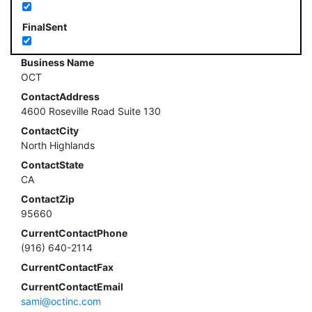
FinalSent
Business Name
OCT
ContactAddress
4600 Roseville Road Suite 130
ContactCity
North Highlands
ContactState
CA
ContactZip
95660
CurrentContactPhone
(916) 640-2114
CurrentContactFax
CurrentContactEmail
sami@octinc.com