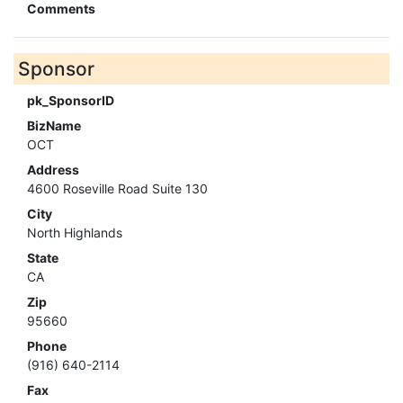
Comments
Sponsor
pk_SponsorID
BizName
OCT
Address
4600 Roseville Road Suite 130
City
North Highlands
State
CA
Zip
95660
Phone
(916) 640-2114
Fax