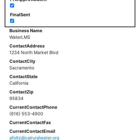
FinalSent
Business Name
WaterLMS
ContactAddress
1234 North Market Blvd
ContactCity
Sacramento
ContactState
California
ContactZip
95834
CurrentContactPhone
(916) 553-4900
CurrentContactFax
CurrentContactEmail
afoltz@calruralwater.org