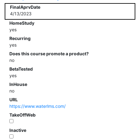
FinalAprvDate
4/13/2023
HomeStudy
yes
Recurring
yes
Does this course promote a product?
no
BetaTested
yes
InHouse
no
URL
https://www.waterlms.com/
TakeOffWeb
Inactive