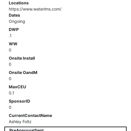
Locations
https://www.waterlms.com/
Dates
Ongoing
DWP
.1
WW
0
Onsite Install
0
Onsite OandM
0
MaxCEU
0.1
SponsorID
0
CurrentContactName
Ashley Foltz
PreApprovalSent