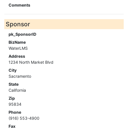
Comments
Sponsor
pk_SponsorID
BizName
WaterLMS
Address
1234 North Market Blvd
City
Sacramento
State
California
Zip
95834
Phone
(916) 553-4900
Fax