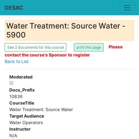
OESAC
Water Treatment: Source Water -
5900
Please
See 2 documents for this course
contact the course's Sponsor to register
Back to List
Moderated
Docs_Prefix
10836
CourseTitle
Water Treatment: Source Water
Target Audience
Water Operators
Instructor
N/A