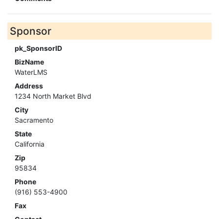
Sponsor
pk_SponsorID
BizName
WaterLMS
Address
1234 North Market Blvd
City
Sacramento
State
California
Zip
95834
Phone
(916) 553-4900
Fax