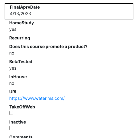
FinalAprvDate
4/13/2023
HomeStudy
yes
Recurring
Does this course promote a product?
no
BetaTested
yes
InHouse
no
URL
https://www.waterlms.com/
TakeOffWeb
Inactive
Comments