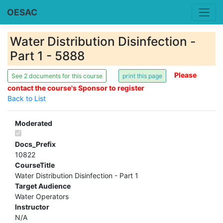
OESAC
Water Distribution Disinfection -
Part 1 - 5888
Please
See 2 documents for this course
contact the course's Sponsor to register
Back to List
Moderated
Docs_Prefix
10822
CourseTitle
Water Distribution Disinfection - Part 1
Target Audience
Water Operators
Instructor
N/A