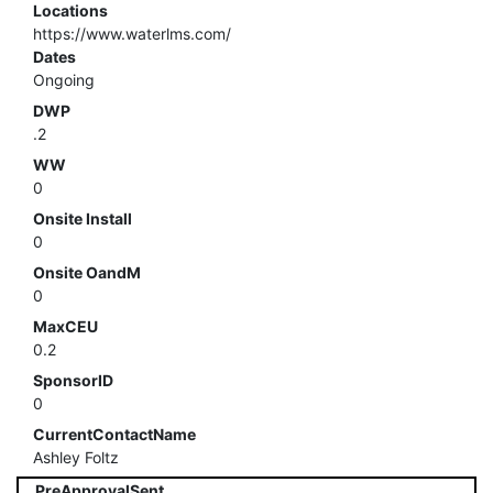
Locations
https://www.waterlms.com/
Dates
Ongoing
DWP
.2
WW
0
Onsite Install
0
Onsite OandM
0
MaxCEU
0.2
SponsorID
0
CurrentContactName
Ashley Foltz
PreApprovalSent