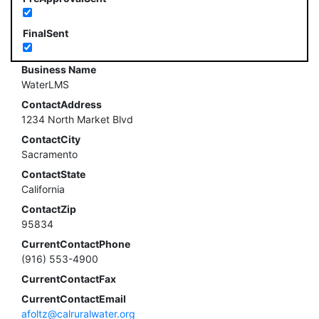
FinalSent
Business Name
WaterLMS
ContactAddress
1234 North Market Blvd
ContactCity
Sacramento
ContactState
California
ContactZip
95834
CurrentContactPhone
(916) 553-4900
CurrentContactFax
CurrentContactEmail
afoltz@calruralwater.org