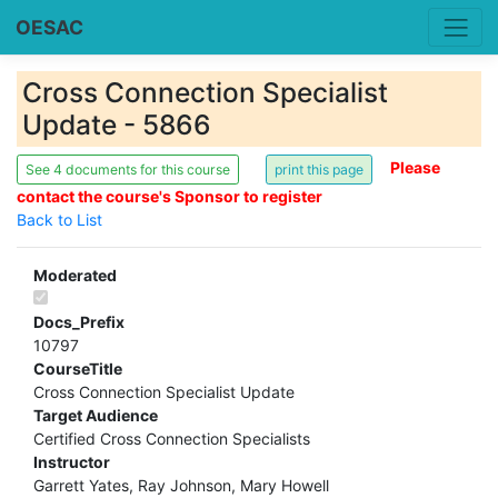
OESAC
Cross Connection Specialist
Update - 5866
Please
See 4 documents for this course
contact the course's Sponsor to register
Back to List
Moderated
Docs_Prefix
10797
CourseTitle
Cross Connection Specialist Update
Target Audience
Certified Cross Connection Specialists
Instructor
Garrett Yates, Ray Johnson, Mary Howell