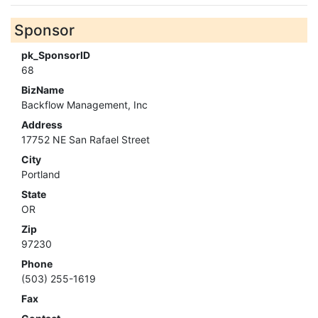
Sponsor
pk_SponsorID
68
BizName
Backflow Management, Inc
Address
17752 NE San Rafael Street
City
Portland
State
OR
Zip
97230
Phone
(503) 255-1619
Fax