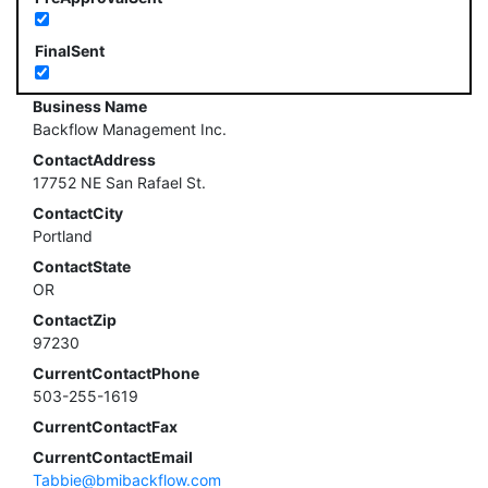
FinalSent
Business Name
Backflow Management Inc.
ContactAddress
17752 NE San Rafael St.
ContactCity
Portland
ContactState
OR
ContactZip
97230
CurrentContactPhone
503-255-1619
CurrentContactFax
CurrentContactEmail
Tabbie@bmibackflow.com