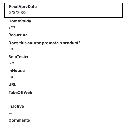
FinalAprvDate
3/9/2023
HomeStudy
yes
Recurring
Does this course promote a product?
no
BetaTested
NA
InHouse
no
URL
TakeOffWeb
Inactive
Comments