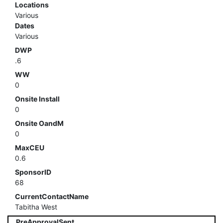
Locations
Various
Dates
Various
DWP
.6
WW
0
Onsite Install
0
Onsite OandM
0
MaxCEU
0.6
SponsorID
68
CurrentContactName
Tabitha West
PreApprovalSent