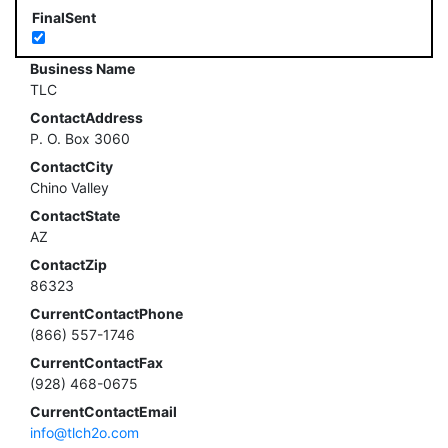
FinalSent
Business Name
TLC
ContactAddress
P. O. Box 3060
ContactCity
Chino Valley
ContactState
AZ
ContactZip
86323
CurrentContactPhone
(866) 557-1746
CurrentContactFax
(928) 468-0675
CurrentContactEmail
info@tlch2o.com