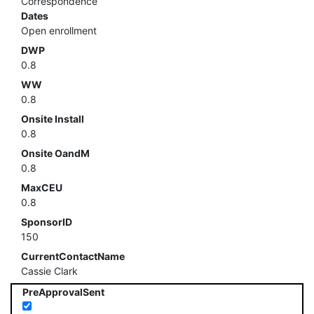
Correspondence
Dates
Open enrollment
DWP
0.8
WW
0.8
Onsite Install
0.8
Onsite OandM
0.8
MaxCEU
0.8
SponsorID
150
CurrentContactName
Cassie Clark
PreApprovalSent