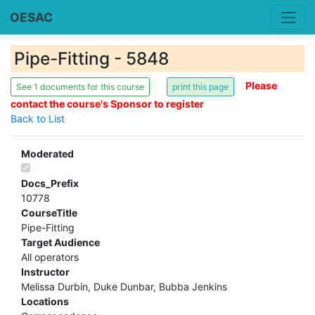
OESAC
Pipe-Fitting - 5848
Please
See 1 documents for this course
contact the course's Sponsor to register
Back to List
Moderated
Docs_Prefix
10778
CourseTitle
Pipe-Fitting
Target Audience
All operators
Instructor
Melissa Durbin, Duke Dunbar, Bubba Jenkins
Locations