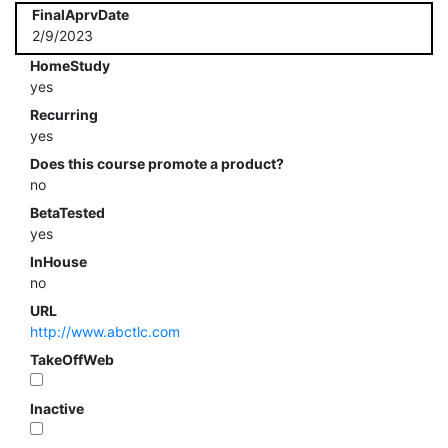
FinalAprvDate
2/9/2023
HomeStudy
yes
Recurring
yes
Does this course promote a product?
no
BetaTested
yes
InHouse
no
URL
http://www.abctlc.com
TakeOffWeb
Inactive