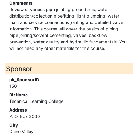
Comments
Review of various pipe jointing procedures, water
distribution/collection pipefitting, light plumbing, water
main and service connections jointing and detailed valve
information. This course will cover the basics of piping,
pipe joining/solvent cementing, valves, backflow
prevention, water quality and hydraulic fundamentals. You
will not need any other materials for this course.
Sponsor
pk_SponsorID
150
BizName
Technical Learning College
Address
P. O. Box 3060
City
Chino Valley