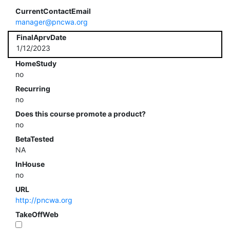
CurrentContactEmail
manager@pncwa.org
FinalAprvDate
1/12/2023
HomeStudy
no
Recurring
no
Does this course promote a product?
no
BetaTested
NA
InHouse
no
URL
http://pncwa.org
TakeOffWeb