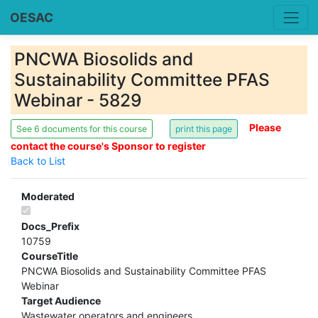
OESAC
PNCWA Biosolids and
Sustainability Committee PFAS
Webinar - 5829
Please
See 6 documents for this course
contact the course's Sponsor to register
Back to List
Moderated
Docs_Prefix
10759
CourseTitle
PNCWA Biosolids and Sustainability Committee PFAS
Webinar
Target Audience
Wastewater operators and engineers