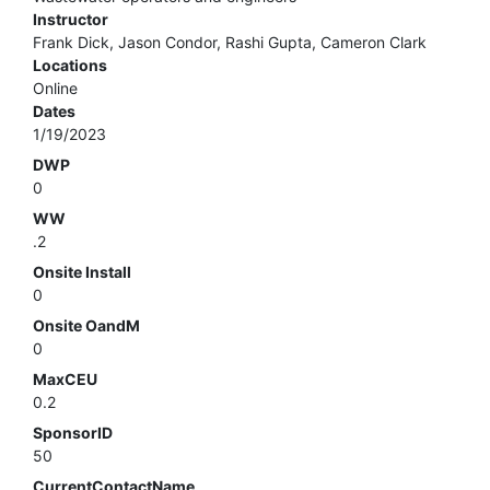
Instructor
Frank Dick, Jason Condor, Rashi Gupta, Cameron Clark
Locations
Online
Dates
1/19/2023
DWP
0
WW
.2
Onsite Install
0
Onsite OandM
0
MaxCEU
0.2
SponsorID
50
CurrentContactName