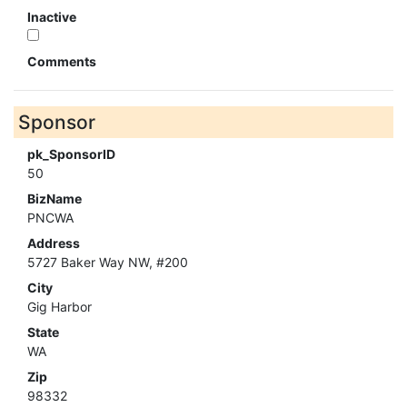
Inactive
Comments
Sponsor
pk_SponsorID
50
BizName
PNCWA
Address
5727 Baker Way NW, #200
City
Gig Harbor
State
WA
Zip
98332