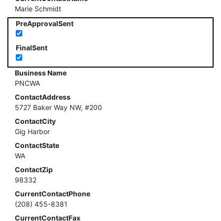
Marie Schmidt
PreApprovalSent
FinalSent
Business Name
PNCWA
ContactAddress
5727 Baker Way NW, #200
ContactCity
Gig Harbor
ContactState
WA
ContactZip
98332
CurrentContactPhone
(208) 455-8381
CurrentContactFax