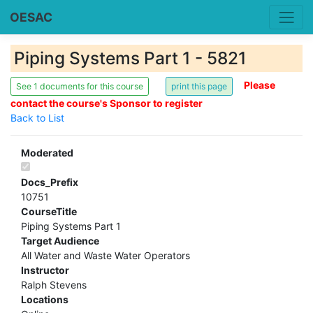
OESAC
Piping Systems Part 1 - 5821
Please
See 1 documents for this course
contact the course's Sponsor to register
Back to List
Moderated
Docs_Prefix
10751
CourseTitle
Piping Systems Part 1
Target Audience
All Water and Waste Water Operators
Instructor
Ralph Stevens
Locations