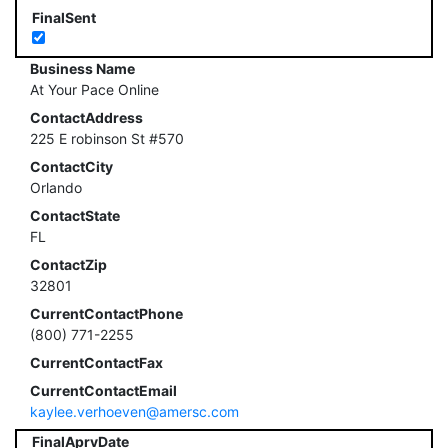
FinalSent
Business Name
At Your Pace Online
ContactAddress
225 E robinson St #570
ContactCity
Orlando
ContactState
FL
ContactZip
32801
CurrentContactPhone
(800) 771-2255
CurrentContactFax
CurrentContactEmail
kaylee.verhoeven@amersc.com
FinalAprvDate