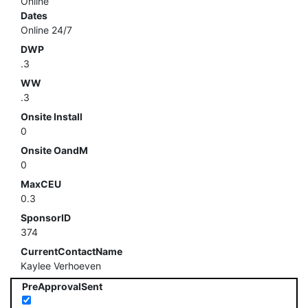
Online
Dates
Online 24/7
DWP
.3
WW
.3
Onsite Install
0
Onsite OandM
0
MaxCEU
0.3
SponsorID
374
CurrentContactName
Kaylee Verhoeven
PreApprovalSent