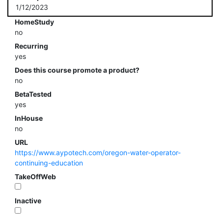
1/12/2023
HomeStudy
no
Recurring
yes
Does this course promote a product?
no
BetaTested
yes
InHouse
no
URL
https://www.aypotech.com/oregon-water-operator-
continuing-education
TakeOffWeb
Inactive